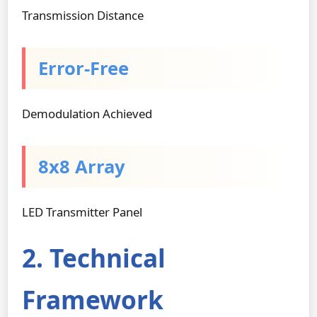
Transmission Distance
Error-Free
Demodulation Achieved
8x8 Array
LED Transmitter Panel
2. Technical
Framework