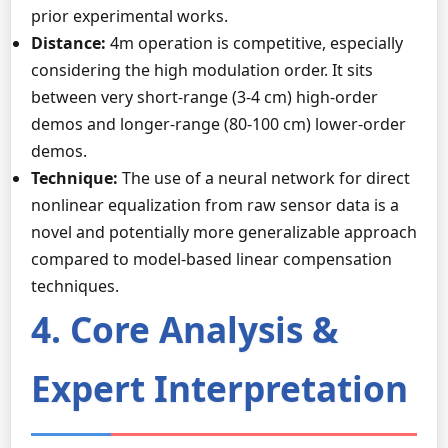
prior experimental works.
Distance:
4m operation is competitive, especially
considering the high modulation order. It sits
between very short-range (3-4 cm) high-order
demos and longer-range (80-100 cm) lower-order
demos.
Technique:
The use of a neural network for direct
nonlinear equalization from raw sensor data is a
novel and potentially more generalizable approach
compared to model-based linear compensation
techniques.
4. Core Analysis &
Expert Interpretation