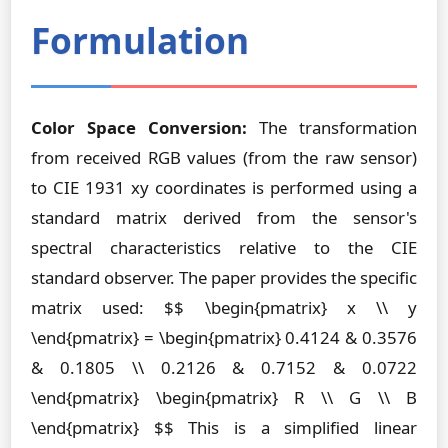
Formulation
Color Space Conversion:
The transformation
from received RGB values (from the raw sensor)
to CIE 1931 xy coordinates is performed using a
standard matrix derived from the sensor's
spectral characteristics relative to the CIE
standard observer. The paper provides the specific
matrix used: $$ \begin{pmatrix} x \\ y
\end{pmatrix} = \begin{pmatrix} 0.4124 & 0.3576
& 0.1805 \\ 0.2126 & 0.7152 & 0.0722
\end{pmatrix} \begin{pmatrix} R \\ G \\ B
\end{pmatrix} $$ This is a simplified linear