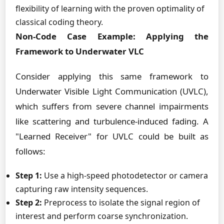
flexibility of learning with the proven optimality of
classical coding theory.
Non-Code Case Example: Applying the
Framework to Underwater VLC
Consider applying this same framework to
Underwater Visible Light Communication (UVLC),
which suffers from severe channel impairments
like scattering and turbulence-induced fading. A
"Learned Receiver" for UVLC could be built as
follows:
Step 1:
Use a high-speed photodetector or camera
capturing raw intensity sequences.
Step 2:
Preprocess to isolate the signal region of
interest and perform coarse synchronization.