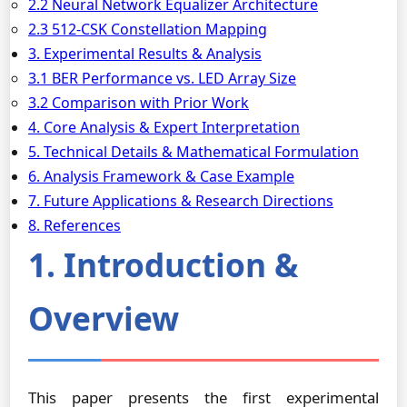
2.2 Neural Network Equalizer Architecture
2.3 512-CSK Constellation Mapping
3. Experimental Results & Analysis
3.1 BER Performance vs. LED Array Size
3.2 Comparison with Prior Work
4. Core Analysis & Expert Interpretation
5. Technical Details & Mathematical Formulation
6. Analysis Framework & Case Example
7. Future Applications & Research Directions
8. References
1. Introduction &
Overview
This paper presents the first experimental