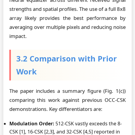
strengths and spatial profiles. The use of a full 8x8
array likely provides the best performance by
averaging over multiple pixels and reducing noise
impact.
3.2 Comparison with Prior
Work
The paper includes a summary figure (Fig. 1(c))
comparing this work against previous OCC-CSK
demonstrations. Key differentiators are:
Modulation Order:
512-CSK vastly exceeds the 8-
CSK [1], 16-CSK [2,3], and 32-CSK [4,5] reported in