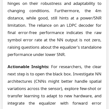
hinges on their robustness and adaptability to
changing conditions. Furthermore, the 4m
distance, while good, still hints at a power/SNR
limitation. The reliance on an LDPC decoder for
final error-free performance indicates the raw
symbol error rate at the NN output is not zero,
raising questions about the equalizer's standalone
performance under lower SNR.
Actionable Insights:
For researchers, the clear
next step is to open the black box. Investigate NN
architectures (CNNs might better handle spatial
variations across the sensor), explore few-shot or
transfer learning to adapt to new hardware, and
integrate the equalizer with forward error