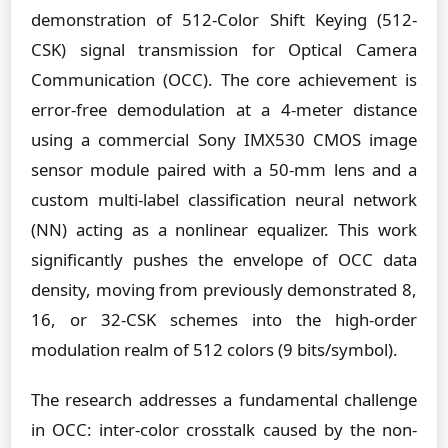
demonstration of 512-Color Shift Keying (512-
CSK) signal transmission for Optical Camera
Communication (OCC). The core achievement is
error-free demodulation at a 4-meter distance
using a commercial Sony IMX530 CMOS image
sensor module paired with a 50-mm lens and a
custom multi-label classification neural network
(NN) acting as a nonlinear equalizer. This work
significantly pushes the envelope of OCC data
density, moving from previously demonstrated 8,
16, or 32-CSK schemes into the high-order
modulation realm of 512 colors (9 bits/symbol).
The research addresses a fundamental challenge
in OCC: inter-color crosstalk caused by the non-