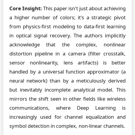
Core Insight:
This paper isn't just about achieving
a higher number of colors; it's a strategic pivot
from physics-first modeling to data-first learning
in optical signal recovery. The authors implicitly
acknowledge that the complex, nonlinear
distortion pipeline in a camera (filter crosstalk,
sensor nonlinearity, lens artifacts) is better
handled by a universal function approximator (a
neural network) than by a meticulously derived
but inevitably incomplete analytical model. This
mirrors the shift seen in other fields like wireless
communications, where Deep Learning is
increasingly used for channel equalization and
symbol detection in complex, non-linear channels.