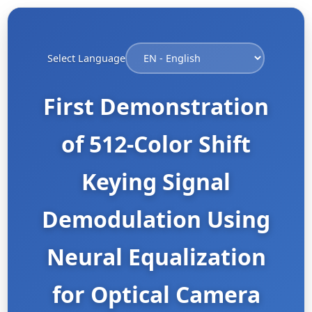
Select Language
First Demonstration
of 512-Color Shift
Keying Signal
Demodulation Using
Neural Equalization
for Optical Camera