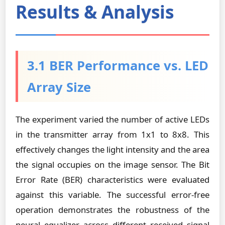
Results & Analysis
3.1 BER Performance vs. LED
Array Size
The experiment varied the number of active LEDs
in the transmitter array from 1x1 to 8x8. This
effectively changes the light intensity and the area
the signal occupies on the image sensor. The Bit
Error Rate (BER) characteristics were evaluated
against this variable. The successful error-free
operation demonstrates the robustness of the
neural equalizer across different received signal