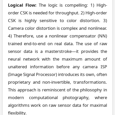
Logical Flow:
The logic is compelling: 1) High-
order CSK is needed for throughput. 2) High-order
CSK is highly sensitive to color distortion. 3)
Camera color distortion is complex and nonlinear.
4) Therefore, use a nonlinear compensator (NN)
trained end-to-end on real data. The use of raw
sensor data is a masterstroke—it provides the
neural network with the maximum amount of
unaltered information before any camera ISP
(Image Signal Processor) introduces its own, often
proprietary and non-invertible, transformations.
This approach is reminiscent of the philosophy in
modern computational photography, where
algorithms work on raw sensor data for maximal
flexibility.