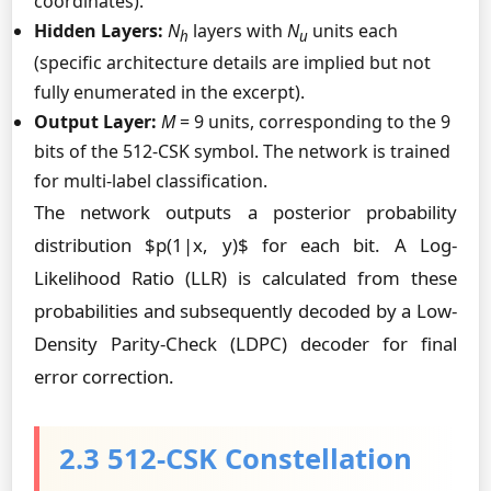
coordinates).
Hidden Layers:
N
layers with
N
units each
h
u
(specific architecture details are implied but not
fully enumerated in the excerpt).
Output Layer:
M
= 9 units, corresponding to the 9
bits of the 512-CSK symbol. The network is trained
for multi-label classification.
The network outputs a posterior probability
distribution $p(1|x, y)$ for each bit. A Log-
Likelihood Ratio (LLR) is calculated from these
probabilities and subsequently decoded by a Low-
Density Parity-Check (LDPC) decoder for final
error correction.
2.3 512-CSK Constellation