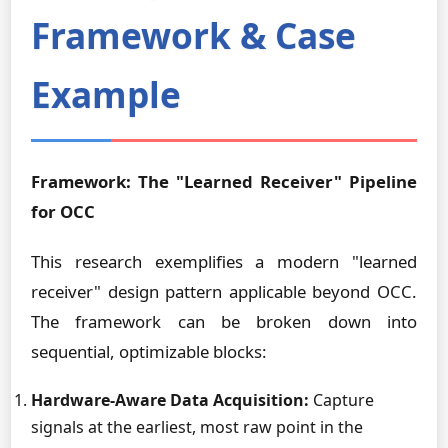
Framework & Case
Example
Framework: The "Learned Receiver" Pipeline
for OCC
This research exemplifies a modern "learned
receiver" design pattern applicable beyond OCC.
The framework can be broken down into
sequential, optimizable blocks:
Hardware-Aware Data Acquisition:
Capture
signals at the earliest, most raw point in the