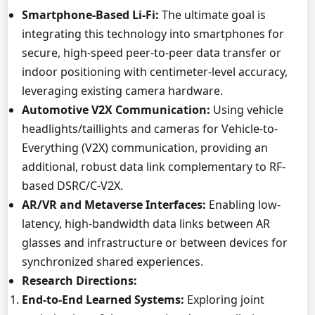
Smartphone-Based Li-Fi:
The ultimate goal is
integrating this technology into smartphones for
secure, high-speed peer-to-peer data transfer or
indoor positioning with centimeter-level accuracy,
leveraging existing camera hardware.
Automotive V2X Communication:
Using vehicle
headlights/taillights and cameras for Vehicle-to-
Everything (V2X) communication, providing an
additional, robust data link complementary to RF-
based DSRC/C-V2X.
AR/VR and Metaverse Interfaces:
Enabling low-
latency, high-bandwidth data links between AR
glasses and infrastructure or between devices for
synchronized shared experiences.
Research Directions:
End-to-End Learned Systems:
Exploring joint