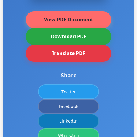
View PDF Document
Download PDF
Translate PDF
Share
Twitter
Facebook
LinkedIn
WhatsApp