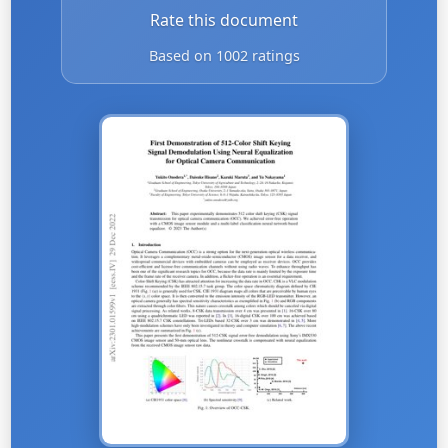
Rate this document
Based on 1002 ratings