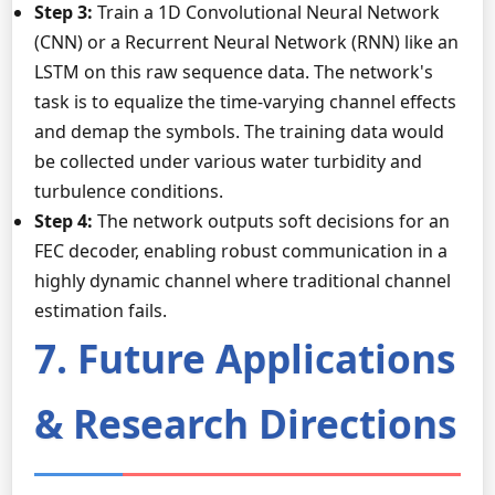
Step 3:
Train a 1D Convolutional Neural Network
(CNN) or a Recurrent Neural Network (RNN) like an
LSTM on this raw sequence data. The network's
task is to equalize the time-varying channel effects
and demap the symbols. The training data would
be collected under various water turbidity and
turbulence conditions.
Step 4:
The network outputs soft decisions for an
FEC decoder, enabling robust communication in a
highly dynamic channel where traditional channel
estimation fails.
7. Future Applications
& Research Directions