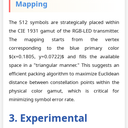
Mapping
The 512 symbols are strategically placed within
the CIE 1931 gamut of the RGB-LED transmitter.
The mapping starts from the vertex
corresponding to the blue primary color
$(x=0.1805, y=0.0722)$ and fills the available
space in a "triangular manner." This suggests an
efficient packing algorithm to maximize Euclidean
distance between constellation points within the
physical color gamut, which is critical for
minimizing symbol error rate.
3. Experimental