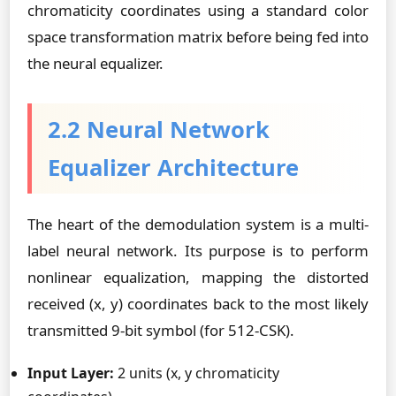
chromaticity coordinates using a standard color
space transformation matrix before being fed into
the neural equalizer.
2.2 Neural Network
Equalizer Architecture
The heart of the demodulation system is a multi-
label neural network. Its purpose is to perform
nonlinear equalization, mapping the distorted
received (x, y) coordinates back to the most likely
transmitted 9-bit symbol (for 512-CSK).
Input Layer:
2 units (x, y chromaticity