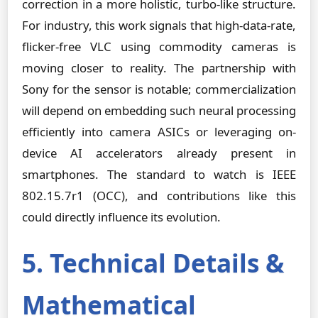
correction in a more holistic, turbo-like structure.
For industry, this work signals that high-data-rate,
flicker-free VLC using commodity cameras is
moving closer to reality. The partnership with
Sony for the sensor is notable; commercialization
will depend on embedding such neural processing
efficiently into camera ASICs or leveraging on-
device AI accelerators already present in
smartphones. The standard to watch is IEEE
802.15.7r1 (OCC), and contributions like this
could directly influence its evolution.
5. Technical Details &
Mathematical