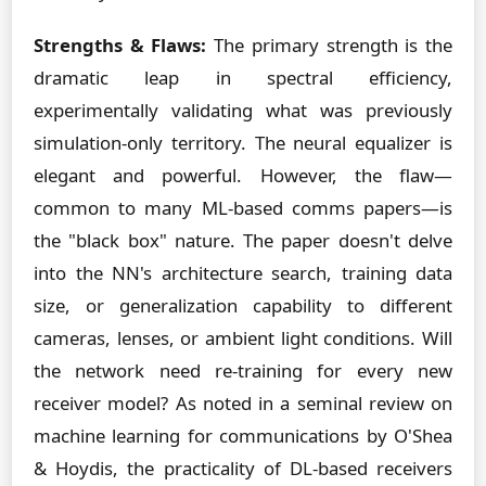
Strengths & Flaws:
The primary strength is the
dramatic leap in spectral efficiency,
experimentally validating what was previously
simulation-only territory. The neural equalizer is
elegant and powerful. However, the flaw—
common to many ML-based comms papers—is
the "black box" nature. The paper doesn't delve
into the NN's architecture search, training data
size, or generalization capability to different
cameras, lenses, or ambient light conditions. Will
the network need re-training for every new
receiver model? As noted in a seminal review on
machine learning for communications by O'Shea
& Hoydis, the practicality of DL-based receivers