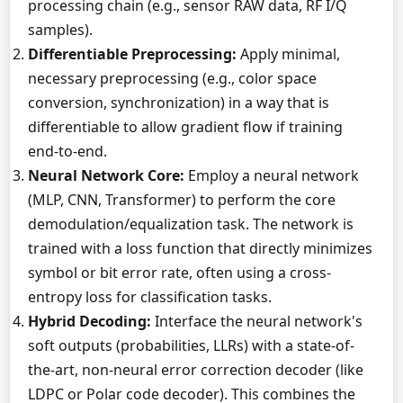
processing chain (e.g., sensor RAW data, RF I/Q
samples).
Differentiable Preprocessing:
Apply minimal,
necessary preprocessing (e.g., color space
conversion, synchronization) in a way that is
differentiable to allow gradient flow if training
end-to-end.
Neural Network Core:
Employ a neural network
(MLP, CNN, Transformer) to perform the core
demodulation/equalization task. The network is
trained with a loss function that directly minimizes
symbol or bit error rate, often using a cross-
entropy loss for classification tasks.
Hybrid Decoding:
Interface the neural network's
soft outputs (probabilities, LLRs) with a state-of-
the-art, non-neural error correction decoder (like
LDPC or Polar code decoder). This combines the