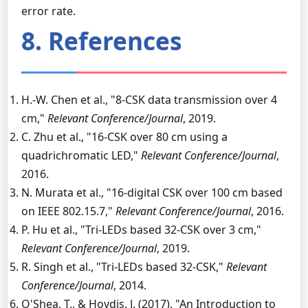
error rate.
8. References
H.-W. Chen et al., "8-CSK data transmission over 4
cm,"
Relevant Conference/Journal
, 2019.
C. Zhu et al., "16-CSK over 80 cm using a
quadrichromatic LED,"
Relevant Conference/Journal
,
2016.
N. Murata et al., "16-digital CSK over 100 cm based
on IEEE 802.15.7,"
Relevant Conference/Journal
, 2016.
P. Hu et al., "Tri-LEDs based 32-CSK over 3 cm,"
Relevant Conference/Journal
, 2019.
R. Singh et al., "Tri-LEDs based 32-CSK,"
Relevant
Conference/Journal
, 2014.
O'Shea, T., & Hoydis, J. (2017). "An Introduction to