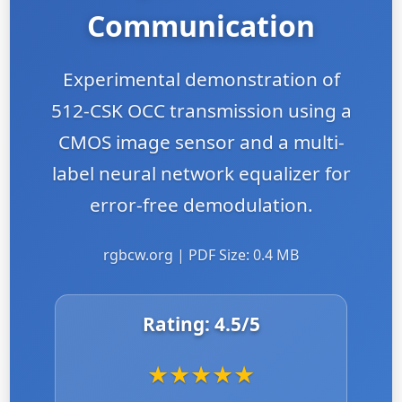
Communication
Experimental demonstration of
512-CSK OCC transmission using a
CMOS image sensor and a multi-
label neural network equalizer for
error-free demodulation.
rgbcw.org | PDF Size: 0.4 MB
Rating:
4.5
/5
★
★
★
★
★