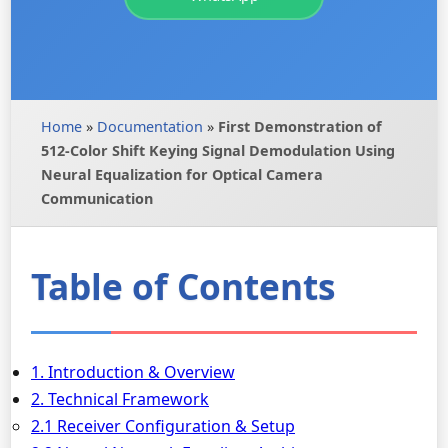
Home
»
Documentation
»
First Demonstration of
512-Color Shift Keying Signal Demodulation Using
Neural Equalization for Optical Camera
Communication
Table of Contents
1. Introduction & Overview
2. Technical Framework
2.1 Receiver Configuration & Setup