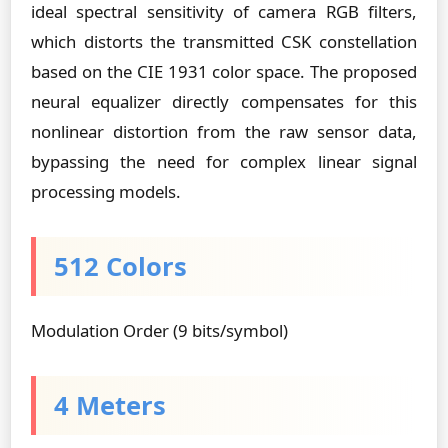
ideal spectral sensitivity of camera RGB filters,
which distorts the transmitted CSK constellation
based on the CIE 1931 color space. The proposed
neural equalizer directly compensates for this
nonlinear distortion from the raw sensor data,
bypassing the need for complex linear signal
processing models.
512 Colors
Modulation Order (9 bits/symbol)
4 Meters