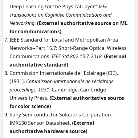
Deep Learning for the Physical Layer."
IEEE
Transactions on Cognitive Communications and
Networking
.
(External authoritative source on ML
for communications)
IEEE Standard for Local and Metropolitan Area
Networks--Part 15.7: Short-Range Optical Wireless
Communications.
IEEE Std 802.15.7-2018
.
(External
authoritative standard)
Commission Internationale de l'Eclairage (CIE).
(1931).
Commission internationale de l'éclairage
proceedings, 1931
. Cambridge: Cambridge
University Press.
(External authoritative source
for color science)
Sony Semiconductor Solutions Corporation.
IMX530 Sensor Datasheet.
(External
authoritative hardware source)