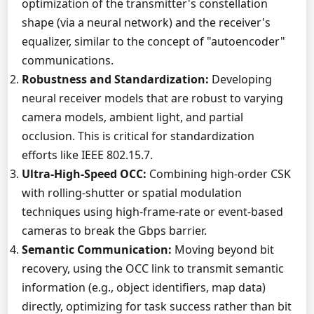
optimization of the transmitter's constellation
shape (via a neural network) and the receiver's
equalizer, similar to the concept of "autoencoder"
communications.
Robustness and Standardization:
Developing
neural receiver models that are robust to varying
camera models, ambient light, and partial
occlusion. This is critical for standardization
efforts like IEEE 802.15.7.
Ultra-High-Speed OCC:
Combining high-order CSK
with rolling-shutter or spatial modulation
techniques using high-frame-rate or event-based
cameras to break the Gbps barrier.
Semantic Communication:
Moving beyond bit
recovery, using the OCC link to transmit semantic
information (e.g., object identifiers, map data)
directly, optimizing for task success rather than bit