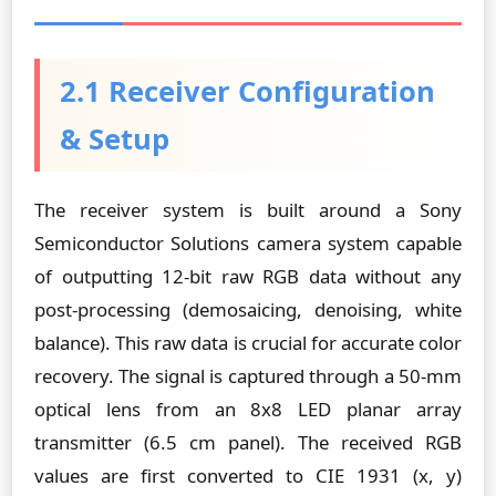
2.1 Receiver Configuration
& Setup
The receiver system is built around a Sony
Semiconductor Solutions camera system capable
of outputting 12-bit raw RGB data without any
post-processing (demosaicing, denoising, white
balance). This raw data is crucial for accurate color
recovery. The signal is captured through a 50-mm
optical lens from an 8x8 LED planar array
transmitter (6.5 cm panel). The received RGB
values are first converted to CIE 1931 (x, y)