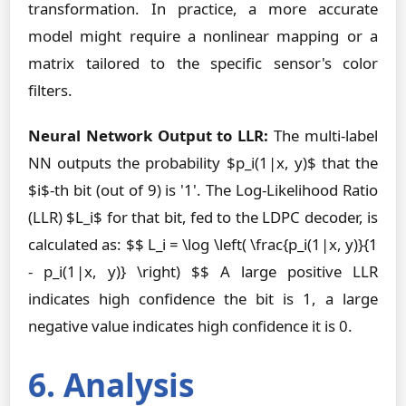
transformation. In practice, a more accurate
model might require a nonlinear mapping or a
matrix tailored to the specific sensor's color
filters.
Neural Network Output to LLR:
The multi-label
NN outputs the probability $p_i(1|x, y)$ that the
$i$-th bit (out of 9) is '1'. The Log-Likelihood Ratio
(LLR) $L_i$ for that bit, fed to the LDPC decoder, is
calculated as: $$ L_i = \log \left( \frac{p_i(1|x, y)}{1
- p_i(1|x, y)} \right) $$ A large positive LLR
indicates high confidence the bit is 1, a large
negative value indicates high confidence it is 0.
6. Analysis