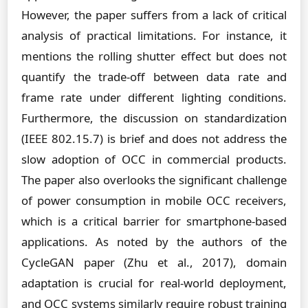
However, the paper suffers from a lack of critical
analysis of practical limitations. For instance, it
mentions the rolling shutter effect but does not
quantify the trade-off between data rate and
frame rate under different lighting conditions.
Furthermore, the discussion on standardization
(IEEE 802.15.7) is brief and does not address the
slow adoption of OCC in commercial products.
The paper also overlooks the significant challenge
of power consumption in mobile OCC receivers,
which is a critical barrier for smartphone-based
applications. As noted by the authors of the
CycleGAN paper (Zhu et al., 2017), domain
adaptation is crucial for real-world deployment,
and OCC systems similarly require robust training