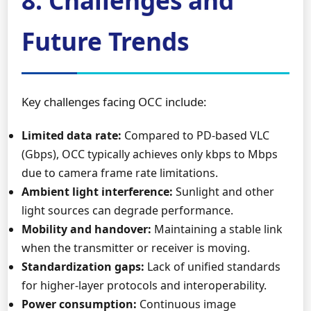
8. Challenges and
Future Trends
Key challenges facing OCC include:
Limited data rate:
Compared to PD-based VLC
(Gbps), OCC typically achieves only kbps to Mbps
due to camera frame rate limitations.
Ambient light interference:
Sunlight and other
light sources can degrade performance.
Mobility and handover:
Maintaining a stable link
when the transmitter or receiver is moving.
Standardization gaps:
Lack of unified standards
for higher-layer protocols and interoperability.
Power consumption:
Continuous image