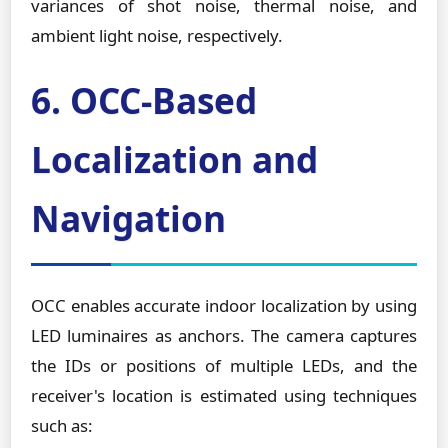
variances of shot noise, thermal noise, and
ambient light noise, respectively.
6. OCC-Based
Localization and
Navigation
OCC enables accurate indoor localization by using
LED luminaires as anchors. The camera captures
the IDs or positions of multiple LEDs, and the
receiver's location is estimated using techniques
such as: