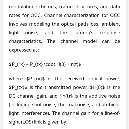
modulation schemes, frame structures, and data
rates for OCC. Channel characterization for OCC
involves modeling the optical path loss, ambient
light noise, and the camera's response
characteristics. The channel model can be
expressed as:
$P_{rx} = P_{tx} \cdot H(0) + n(t)$
where $P_{rx}$ is the received optical power,
$P_{tx}$ is the transmitted power, $H(0)$ is the
DC channel gain, and $n(t)$ is the additive noise
(including shot noise, thermal noise, and ambient
light interference). The channel gain for a line-of-
sight (LOS) link is given by: