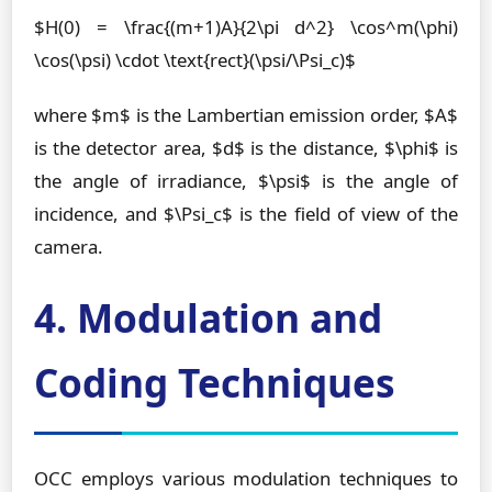
$H(0) = \frac{(m+1)A}{2\pi d^2} \cos^m(\phi)
\cos(\psi) \cdot \text{rect}(\psi/\Psi_c)$
where $m$ is the Lambertian emission order, $A$
is the detector area, $d$ is the distance, $\phi$ is
the angle of irradiance, $\psi$ is the angle of
incidence, and $\Psi_c$ is the field of view of the
camera.
4. Modulation and
Coding Techniques
OCC employs various modulation techniques to