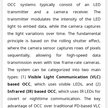
OCC systems typically consist of an LED
transmitter and a camera receiver. The
transmitter modulates the intensity of the LED
light to embed data, while the camera captures
the light variations over time. The fundamental
principle is based on the rolling shutter effect,
where the camera sensor captures rows of pixels
sequentially, allowing for high-speed data
transmission even with low frame-rate cameras.
The system can be categorized into two main
types: (1)
Visible Light Communication (VLC)
based OCC
, which uses visible LEDs, and (2)
Infrared (IR) based OCC
, which uses IR LEDs for
covert or nighttime communication. The key
advantage of OCC over traditional PD-based VLC