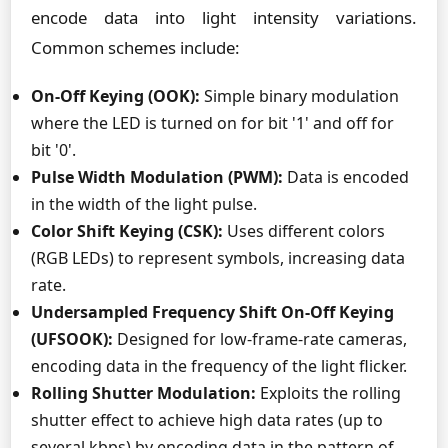
encode data into light intensity variations.
Common schemes include:
On-Off Keying (OOK):
Simple binary modulation
where the LED is turned on for bit '1' and off for
bit '0'.
Pulse Width Modulation (PWM):
Data is encoded
in the width of the light pulse.
Color Shift Keying (CSK):
Uses different colors
(RGB LEDs) to represent symbols, increasing data
rate.
Undersampled Frequency Shift On-Off Keying
(UFSOOK):
Designed for low-frame-rate cameras,
encoding data in the frequency of the light flicker.
Rolling Shutter Modulation:
Exploits the rolling
shutter effect to achieve high data rates (up to
several kbps) by encoding data in the pattern of