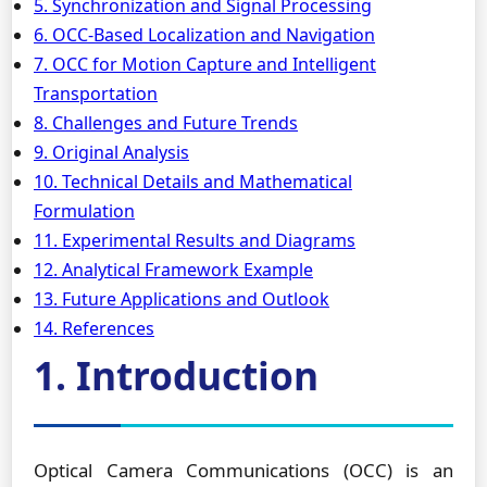
5. Synchronization and Signal Processing
6. OCC-Based Localization and Navigation
7. OCC for Motion Capture and Intelligent
Transportation
8. Challenges and Future Trends
9. Original Analysis
10. Technical Details and Mathematical
Formulation
11. Experimental Results and Diagrams
12. Analytical Framework Example
13. Future Applications and Outlook
14. References
1. Introduction
Optical Camera Communications (OCC) is an