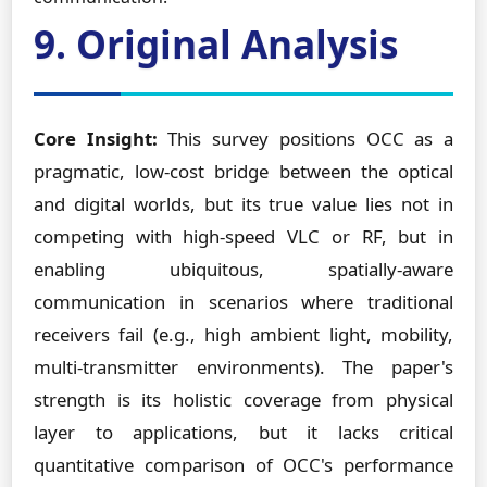
9. Original Analysis
Core Insight:
This survey positions OCC as a
pragmatic, low-cost bridge between the optical
and digital worlds, but its true value lies not in
competing with high-speed VLC or RF, but in
enabling ubiquitous, spatially-aware
communication in scenarios where traditional
receivers fail (e.g., high ambient light, mobility,
multi-transmitter environments). The paper's
strength is its holistic coverage from physical
layer to applications, but it lacks critical
quantitative comparison of OCC's performance