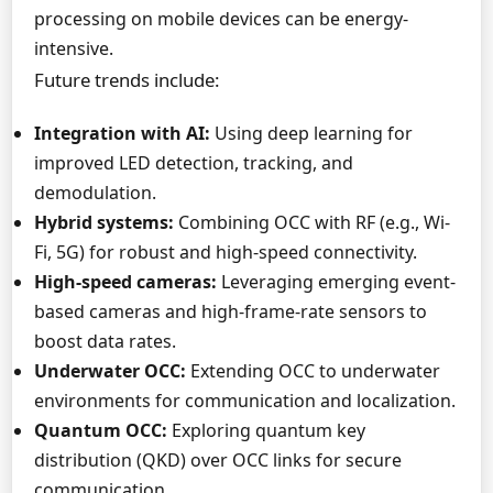
processing on mobile devices can be energy-
intensive.
Future trends include:
Integration with AI:
Using deep learning for
improved LED detection, tracking, and
demodulation.
Hybrid systems:
Combining OCC with RF (e.g., Wi-
Fi, 5G) for robust and high-speed connectivity.
High-speed cameras:
Leveraging emerging event-
based cameras and high-frame-rate sensors to
boost data rates.
Underwater OCC:
Extending OCC to underwater
environments for communication and localization.
Quantum OCC:
Exploring quantum key
distribution (QKD) over OCC links for secure
communication.