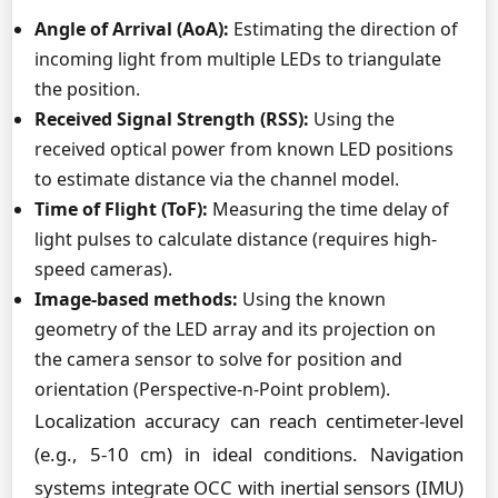
Angle of Arrival (AoA):
Estimating the direction of
incoming light from multiple LEDs to triangulate
the position.
Received Signal Strength (RSS):
Using the
received optical power from known LED positions
to estimate distance via the channel model.
Time of Flight (ToF):
Measuring the time delay of
light pulses to calculate distance (requires high-
speed cameras).
Image-based methods:
Using the known
geometry of the LED array and its projection on
the camera sensor to solve for position and
orientation (Perspective-n-Point problem).
Localization accuracy can reach centimeter-level
(e.g., 5-10 cm) in ideal conditions. Navigation
systems integrate OCC with inertial sensors (IMU)