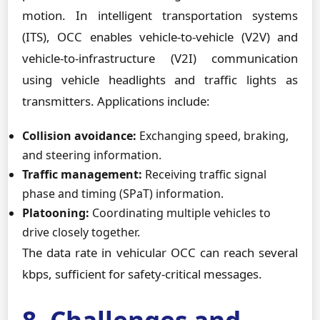
motion. In intelligent transportation systems
(ITS), OCC enables vehicle-to-vehicle (V2V) and
vehicle-to-infrastructure (V2I) communication
using vehicle headlights and traffic lights as
transmitters. Applications include:
Collision avoidance:
Exchanging speed, braking,
and steering information.
Traffic management:
Receiving traffic signal
phase and timing (SPaT) information.
Platooning:
Coordinating multiple vehicles to
drive closely together.
The data rate in vehicular OCC can reach several
kbps, sufficient for safety-critical messages.