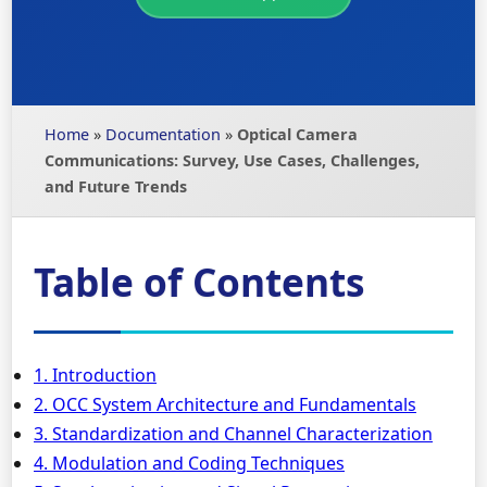
Home
»
Documentation
»
Optical Camera
Communications: Survey, Use Cases, Challenges,
and Future Trends
Table of Contents
1. Introduction
2. OCC System Architecture and Fundamentals
3. Standardization and Channel Characterization
4. Modulation and Coding Techniques