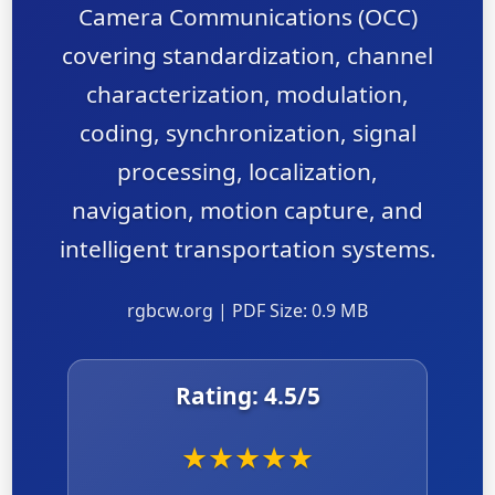
Camera Communications (OCC)
covering standardization, channel
characterization, modulation,
coding, synchronization, signal
processing, localization,
navigation, motion capture, and
intelligent transportation systems.
rgbcw.org | PDF Size: 0.9 MB
Rating:
4.5
/5
★
★
★
★
★