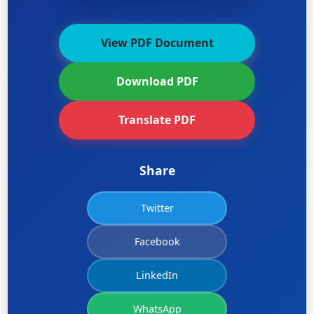
View PDF Document
Download PDF
Translate PDF
Share
Twitter
Facebook
LinkedIn
WhatsApp