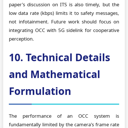
paper's discussion on ITS is also timely, but the
low data rate (kbps) limits it to safety messages,
not infotainment. Future work should focus on
integrating OCC with 5G sidelink for cooperative
perception.
10. Technical Details
and Mathematical
Formulation
The performance of an OCC system is
fundamentally limited by the camera's frame rate