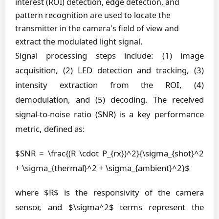
interest (ROI) detection, edge detection, and
pattern recognition are used to locate the
transmitter in the camera's field of view and
extract the modulated light signal.
Signal processing steps include: (1) image
acquisition, (2) LED detection and tracking, (3)
intensity extraction from the ROI, (4)
demodulation, and (5) decoding. The received
signal-to-noise ratio (SNR) is a key performance
metric, defined as:
$SNR = \frac{(R \cdot P_{rx})^2}{\sigma_{shot}^2
+ \sigma_{thermal}^2 + \sigma_{ambient}^2}$
where $R$ is the responsivity of the camera
sensor, and $\sigma^2$ terms represent the