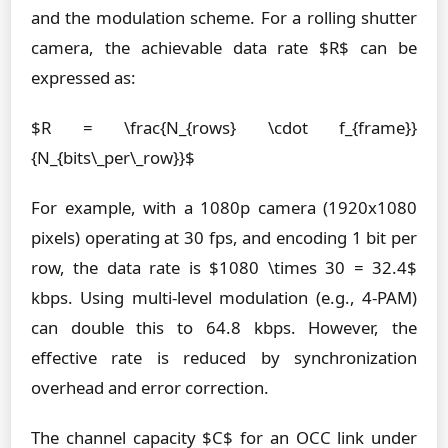
and the modulation scheme. For a rolling shutter
camera, the achievable data rate $R$ can be
expressed as:
$R = \frac{N_{rows} \cdot f_{frame}}
{N_{bits\_per\_row}}$
For example, with a 1080p camera (1920x1080
pixels) operating at 30 fps, and encoding 1 bit per
row, the data rate is $1080 \times 30 = 32.4$
kbps. Using multi-level modulation (e.g., 4-PAM)
can double this to 64.8 kbps. However, the
effective rate is reduced by synchronization
overhead and error correction.
The channel capacity $C$ for an OCC link under