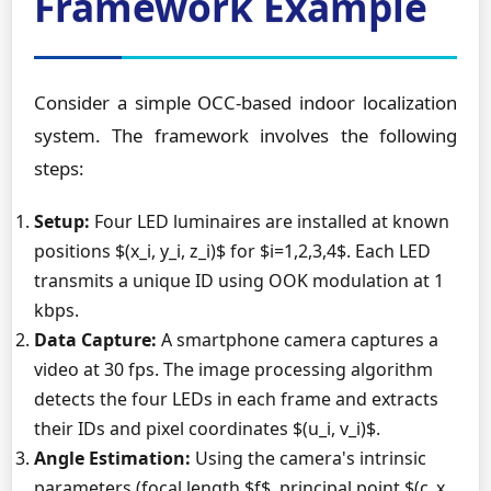
Framework Example
Consider a simple OCC-based indoor localization
system. The framework involves the following
steps:
Setup:
Four LED luminaires are installed at known
positions $(x_i, y_i, z_i)$ for $i=1,2,3,4$. Each LED
transmits a unique ID using OOK modulation at 1
kbps.
Data Capture:
A smartphone camera captures a
video at 30 fps. The image processing algorithm
detects the four LEDs in each frame and extracts
their IDs and pixel coordinates $(u_i, v_i)$.
Angle Estimation:
Using the camera's intrinsic
parameters (focal length $f$, principal point $(c_x,