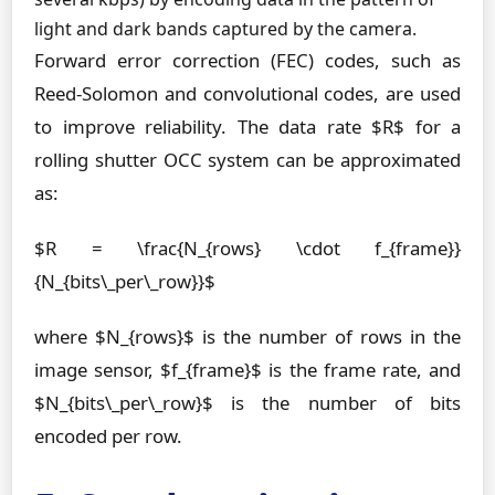
light and dark bands captured by the camera.
Forward error correction (FEC) codes, such as
Reed-Solomon and convolutional codes, are used
to improve reliability. The data rate $R$ for a
rolling shutter OCC system can be approximated
as:
$R = \frac{N_{rows} \cdot f_{frame}}
{N_{bits\_per\_row}}$
where $N_{rows}$ is the number of rows in the
image sensor, $f_{frame}$ is the frame rate, and
$N_{bits\_per\_row}$ is the number of bits
encoded per row.