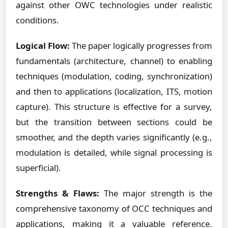
against other OWC technologies under realistic
conditions.
Logical Flow:
The paper logically progresses from
fundamentals (architecture, channel) to enabling
techniques (modulation, coding, synchronization)
and then to applications (localization, ITS, motion
capture). This structure is effective for a survey,
but the transition between sections could be
smoother, and the depth varies significantly (e.g.,
modulation is detailed, while signal processing is
superficial).
Strengths & Flaws:
The major strength is the
comprehensive taxonomy of OCC techniques and
applications, making it a valuable reference.