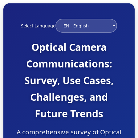
Select Language
Optical Camera
Communications:
Survey, Use Cases,
Challenges, and
Future Trends
A comprehensive survey of Optical