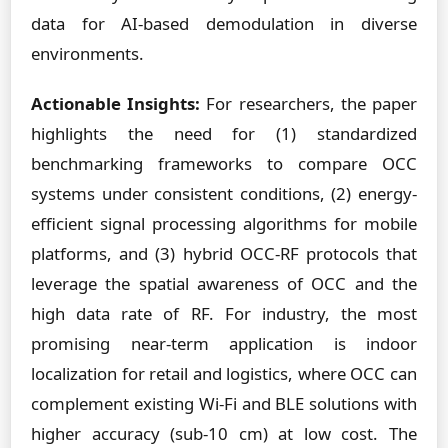
data for AI-based demodulation in diverse
environments.
Actionable Insights:
For researchers, the paper
highlights the need for (1) standardized
benchmarking frameworks to compare OCC
systems under consistent conditions, (2) energy-
efficient signal processing algorithms for mobile
platforms, and (3) hybrid OCC-RF protocols that
leverage the spatial awareness of OCC and the
high data rate of RF. For industry, the most
promising near-term application is indoor
localization for retail and logistics, where OCC can
complement existing Wi-Fi and BLE solutions with
higher accuracy (sub-10 cm) at low cost. The