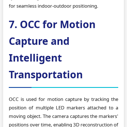
for seamless indoor-outdoor positioning.
7. OCC for Motion
Capture and
Intelligent
Transportation
OCC is used for motion capture by tracking the
position of multiple LED markers attached to a
moving object. The camera captures the markers'
positions over time, enabling 3D reconstruction of