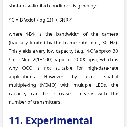
shot-noise-limited conditions is given by:
$C = B \cdot \log_2(1 + SNR)$
where $B$ is the bandwidth of the camera
(typically limited by the frame rate, e.g., 30 Hz).
This yields a very low capacity (e.g., $C \approx 30
\cdot \log_2(1+100) \approx 200$ bps), which is
why OCC is not suitable for high-data-rate
applications. However, by using spatial
multiplexing (MIMO) with multiple LEDs, the
capacity can be increased linearly with the
number of transmitters.
11. Experimental