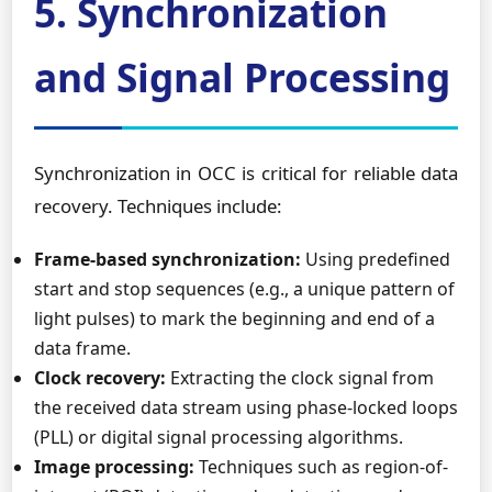
5. Synchronization
and Signal Processing
Synchronization in OCC is critical for reliable data
recovery. Techniques include:
Frame-based synchronization:
Using predefined
start and stop sequences (e.g., a unique pattern of
light pulses) to mark the beginning and end of a
data frame.
Clock recovery:
Extracting the clock signal from
the received data stream using phase-locked loops
(PLL) or digital signal processing algorithms.
Image processing:
Techniques such as region-of-