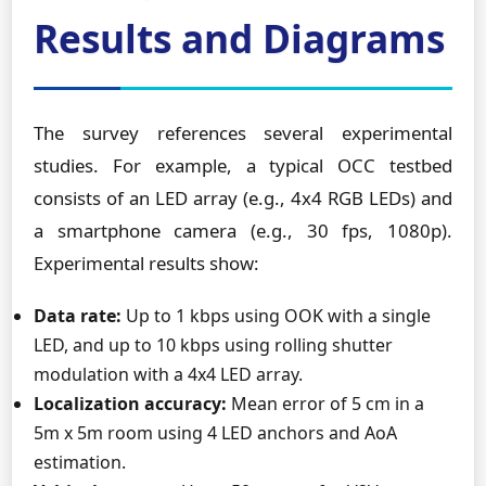
Results and Diagrams
The survey references several experimental
studies. For example, a typical OCC testbed
consists of an LED array (e.g., 4x4 RGB LEDs) and
a smartphone camera (e.g., 30 fps, 1080p).
Experimental results show:
Data rate:
Up to 1 kbps using OOK with a single
LED, and up to 10 kbps using rolling shutter
modulation with a 4x4 LED array.
Localization accuracy:
Mean error of 5 cm in a
5m x 5m room using 4 LED anchors and AoA
estimation.