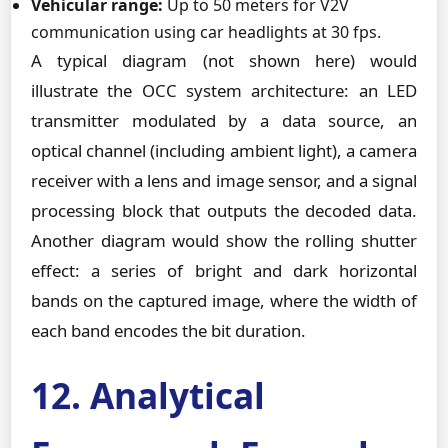
Vehicular range:
Up to 50 meters for V2V
communication using car headlights at 30 fps.
A typical diagram (not shown here) would
illustrate the OCC system architecture: an LED
transmitter modulated by a data source, an
optical channel (including ambient light), a camera
receiver with a lens and image sensor, and a signal
processing block that outputs the decoded data.
Another diagram would show the rolling shutter
effect: a series of bright and dark horizontal
bands on the captured image, where the width of
each band encodes the bit duration.
12. Analytical