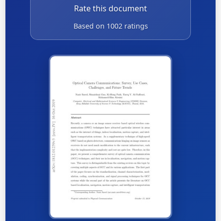
Rate this document
Based on 1002 ratings