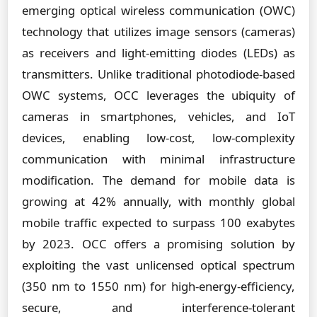
emerging optical wireless communication (OWC)
technology that utilizes image sensors (cameras)
as receivers and light-emitting diodes (LEDs) as
transmitters. Unlike traditional photodiode-based
OWC systems, OCC leverages the ubiquity of
cameras in smartphones, vehicles, and IoT
devices, enabling low-cost, low-complexity
communication with minimal infrastructure
modification. The demand for mobile data is
growing at 42% annually, with monthly global
mobile traffic expected to surpass 100 exabytes
by 2023. OCC offers a promising solution by
exploiting the vast unlicensed optical spectrum
(350 nm to 1550 nm) for high-energy-efficiency,
secure, and interference-tolerant