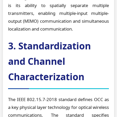
is its ability to spatially separate multiple
transmitters, enabling multiple-input multiple-
output (MIMO) communication and simultaneous
localization and communication.
3. Standardization
and Channel
Characterization
The IEEE 802.15.7-2018 standard defines OCC as
a key physical layer technology for optical wireless
communications. The standard specifies