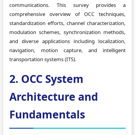
communications. This survey provides a
comprehensive overview of OCC techniques,
standardization efforts, channel characterization,
modulation schemes, synchronization methods,
and diverse applications including localization,
navigation, motion capture, and intelligent
transportation systems (ITS).
2. OCC System
Architecture and
Fundamentals