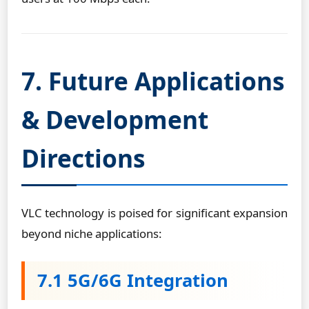
7. Future Applications
& Development
Directions
VLC technology is poised for significant expansion
beyond niche applications:
7.1 5G/6G Integration