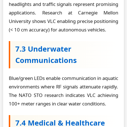
headlights and traffic signals represent promising
applications. Research at Carnegie Mellon
University shows VLC enabling precise positioning
(< 10 cm accuracy) for autonomous vehicles.
7.3 Underwater
Communications
Blue/green LEDs enable communication in aquatic
environments where RF signals attenuate rapidly.
The NATO STO research indicates VLC achieving
100+ meter ranges in clear water conditions.
7.4 Medical & Healthcare