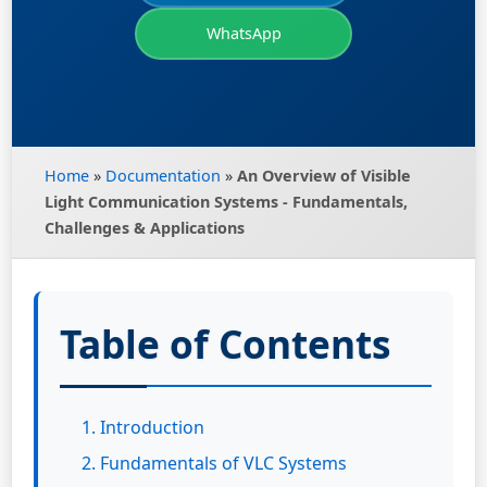
WhatsApp
Home
»
Documentation
»
An Overview of Visible
Light Communication Systems - Fundamentals,
Challenges & Applications
Table of Contents
1. Introduction
2. Fundamentals of VLC Systems