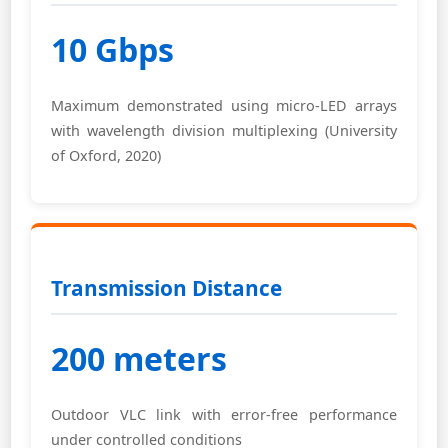
10 Gbps
Maximum demonstrated using micro-LED arrays
with wavelength division multiplexing (University
of Oxford, 2020)
Transmission Distance
200 meters
Outdoor VLC link with error-free performance
under controlled conditions