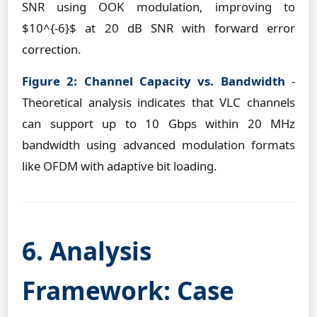
SNR using OOK modulation, improving to
$10^{-6}$ at 20 dB SNR with forward error
correction.
Figure 2: Channel Capacity vs. Bandwidth
-
Theoretical analysis indicates that VLC channels
can support up to 10 Gbps within 20 MHz
bandwidth using advanced modulation formats
like OFDM with adaptive bit loading.
6. Analysis
Framework: Case