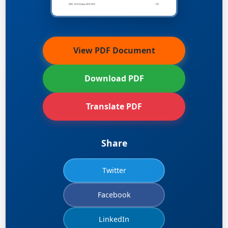
View PDF Document
Download PDF
Translate PDF
Share
Twitter
Facebook
LinkedIn