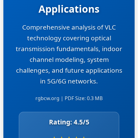
Applications
Comprehensive analysis of VLC
technology covering optical
transmission fundamentals, indoor
channel modeling, system
challenges, and future applications
in 5G/6G networks.
rgbcw.org | PDF Size: 0.3 MB
Rating:
4.5
/5