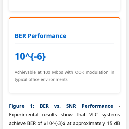
BER Performance
10^{-6}
Achievable at 100 Mbps with OOK modulation in
typical office environments
Figure 1: BER vs. SNR Performance
-
Experimental results show that VLC systems
achieve BER of $10^{-3}$ at approximately 15 dB