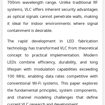
700nm wavelength range. Unlike traditional RF
systems, VLC offers inherent security advantages
as optical signals cannot penetrate walls, making
it ideal for indoor environments where signal
containment is desirable.
The rapid development in LED fabrication
technology has transformed VLC from theoretical
concept to practical implementation. Modern
LEDs combine efficiency, durability, and long
lifespan with modulation capabilities exceeding
100 MHz, enabling data rates competitive with
conventional Wi-Fi systems. This paper explores
the fundamental principles, system components,
and channel modeling challenges that define
current VLC research and development.