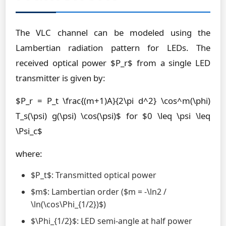
The VLC channel can be modeled using the
Lambertian radiation pattern for LEDs. The
received optical power $P_r$ from a single LED
transmitter is given by:
$P_r = P_t \frac{(m+1)A}{2\pi d^2} \cos^m(\phi)
T_s(\psi) g(\psi) \cos(\psi)$ for $0 \leq \psi \leq
\Psi_c$
where:
$P_t$: Transmitted optical power
$m$: Lambertian order ($m = -\ln2 /
\ln(\cos\Phi_{1/2})$)
$\Phi_{1/2}$: LED semi-angle at half power