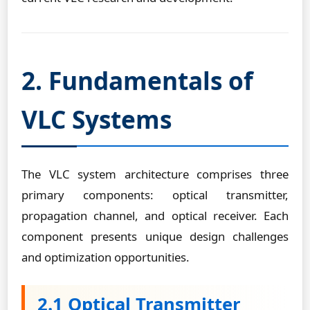
2. Fundamentals of
VLC Systems
The VLC system architecture comprises three
primary components: optical transmitter,
propagation channel, and optical receiver. Each
component presents unique design challenges
and optimization opportunities.
2.1 Optical Transmitter