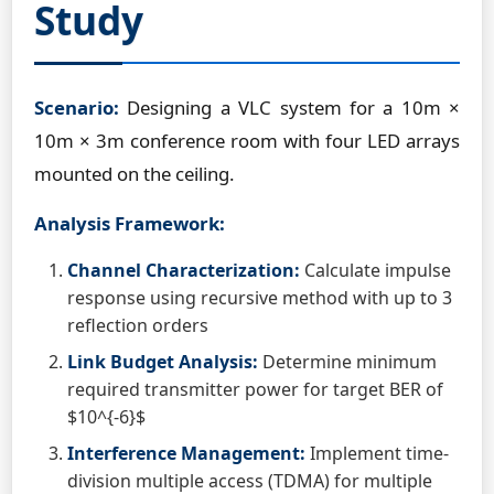
Study
Scenario:
Designing a VLC system for a 10m ×
10m × 3m conference room with four LED arrays
mounted on the ceiling.
Analysis Framework:
Channel Characterization:
Calculate impulse
response using recursive method with up to 3
reflection orders
Link Budget Analysis:
Determine minimum
required transmitter power for target BER of
$10^{-6}$
Interference Management:
Implement time-
division multiple access (TDMA) for multiple