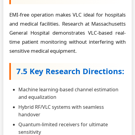
EMI-free operation makes VLC ideal for hospitals
and medical facilities. Research at Massachusetts
General Hospital demonstrates VLC-based real-
time patient monitoring without interfering with
sensitive medical equipment.
7.5 Key Research Directions:
Machine learning-based channel estimation
and equalization
Hybrid RF/VLC systems with seamless
handover
Quantum-limited receivers for ultimate
sensitivity