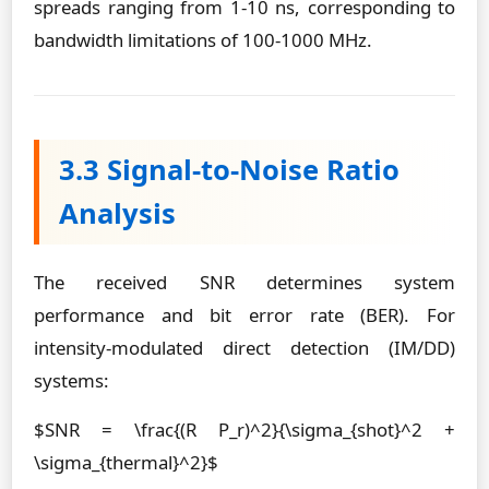
spreads ranging from 1-10 ns, corresponding to
bandwidth limitations of 100-1000 MHz.
3.3 Signal-to-Noise Ratio
Analysis
The received SNR determines system
performance and bit error rate (BER). For
intensity-modulated direct detection (IM/DD)
systems:
$SNR = \frac{(R P_r)^2}{\sigma_{shot}^2 +
\sigma_{thermal}^2}$