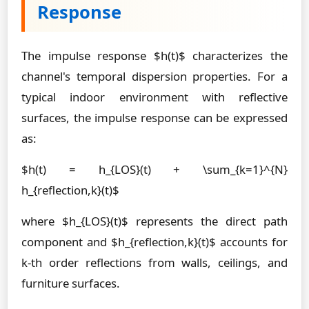
Response
The impulse response $h(t)$ characterizes the
channel's temporal dispersion properties. For a
typical indoor environment with reflective
surfaces, the impulse response can be expressed
as:
$h(t) = h_{LOS}(t) + \sum_{k=1}^{N}
h_{reflection,k}(t)$
where $h_{LOS}(t)$ represents the direct path
component and $h_{reflection,k}(t)$ accounts for
k-th order reflections from walls, ceilings, and
furniture surfaces.