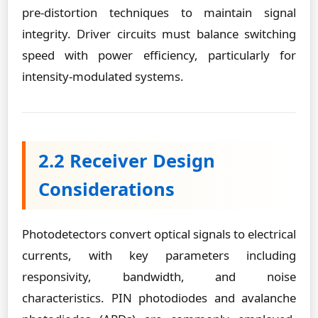
pre-distortion techniques to maintain signal
integrity. Driver circuits must balance switching
speed with power efficiency, particularly for
intensity-modulated systems.
2.2 Receiver Design
Considerations
Photodetectors convert optical signals to electrical
currents, with key parameters including
responsivity, bandwidth, and noise
characteristics. PIN photodiodes and avalanche