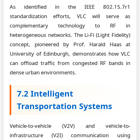
As identified in the IEEE 802.15.7r1
standardization efforts, VLC will serve as
complementary technology to RF in
heterogeneous networks. The Li-Fi (Light Fidelity)
concept, pioneered by Prof. Harald Haas at
University of Edinburgh, demonstrates how VLC
can offload traffic from congested RF bands in
dense urban environments.
7.2 Intelligent
Transportation Systems
Vehicle-to-vehicle (V2V) and vehicle-to-
infrastructure (V2I) communication using