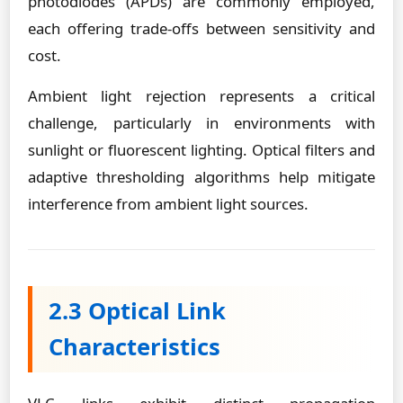
photodiodes (APDs) are commonly employed,
each offering trade-offs between sensitivity and
cost.
Ambient light rejection represents a critical
challenge, particularly in environments with
sunlight or fluorescent lighting. Optical filters and
adaptive thresholding algorithms help mitigate
interference from ambient light sources.
2.3 Optical Link
Characteristics