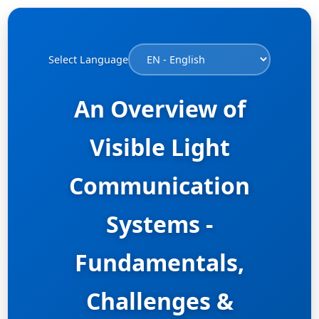
Select Language
An Overview of
Visible Light
Communication
Systems -
Fundamentals,
Challenges &