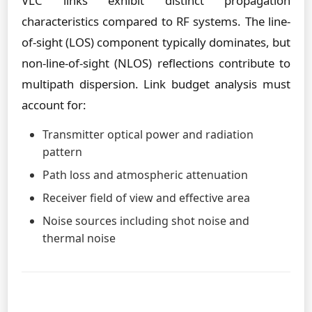
VLC links exhibit distinct propagation
characteristics compared to RF systems. The line-
of-sight (LOS) component typically dominates, but
non-line-of-sight (NLOS) reflections contribute to
multipath dispersion. Link budget analysis must
account for:
Transmitter optical power and radiation
pattern
Path loss and atmospheric attenuation
Receiver field of view and effective area
Noise sources including shot noise and
thermal noise