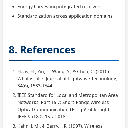
Energy harvesting integrated receivers
Standardization across application domains
8. References
Haas, H., Yin, L., Wang, Y., & Chen, C. (2016).
What is LiFi?. Journal of Lightwave Technology,
34(6), 1533-1544.
IEEE Standard for Local and Metropolitan Area
Networks–Part 15.7: Short-Range Wireless
Optical Communication Using Visible Light.
IEEE Std 802.15.7-2018.
Kahn, J. M., & Barry, J. R. (1997). Wireless