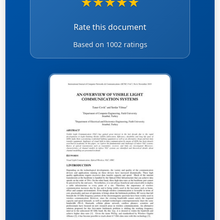
★
★
★
★
★
Rate this document
Based on 1002 ratings