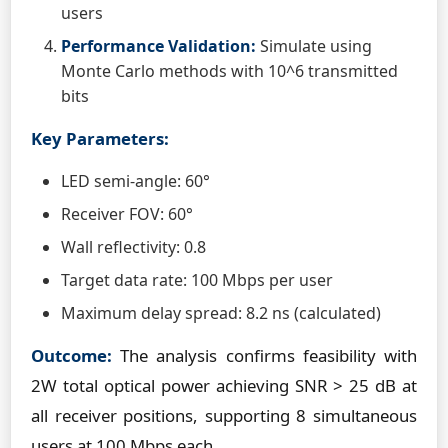
users
Performance Validation:
Simulate using
Monte Carlo methods with 10^6 transmitted
bits
Key Parameters:
LED semi-angle: 60°
Receiver FOV: 60°
Wall reflectivity: 0.8
Target data rate: 100 Mbps per user
Maximum delay spread: 8.2 ns (calculated)
Outcome:
The analysis confirms feasibility with
2W total optical power achieving SNR > 25 dB at
all receiver positions, supporting 8 simultaneous
users at 100 Mbps each.