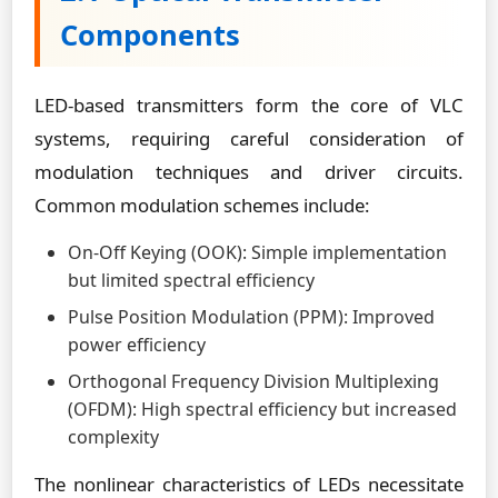
Components
LED-based transmitters form the core of VLC
systems, requiring careful consideration of
modulation techniques and driver circuits.
Common modulation schemes include:
On-Off Keying (OOK): Simple implementation
but limited spectral efficiency
Pulse Position Modulation (PPM): Improved
power efficiency
Orthogonal Frequency Division Multiplexing
(OFDM): High spectral efficiency but increased
complexity
The nonlinear characteristics of LEDs necessitate