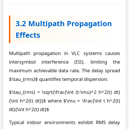
3.2 Multipath Propagation
Effects
Multipath propagation in VLC systems causes
intersymbol interference (ISI), limiting the
maximum achievable data rate. The delay spread
$\tau_{rms}$ quantifies temporal dispersion:
$\tau_{rms} = \sqrt{\frac{\int (t-\mu)^2 h^2(t) dt}
{\int h^2(t) dt}}$ where $\mu = \frac{\int t h^2(t)
dt}{\int h^2(t) dt}$
Typical indoor environments exhibit RMS delay