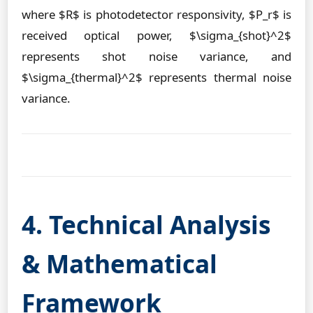
where $R$ is photodetector responsivity, $P_r$ is
received optical power, $\sigma_{shot}^2$
represents shot noise variance, and
$\sigma_{thermal}^2$ represents thermal noise
variance.
4. Technical Analysis
& Mathematical
Framework