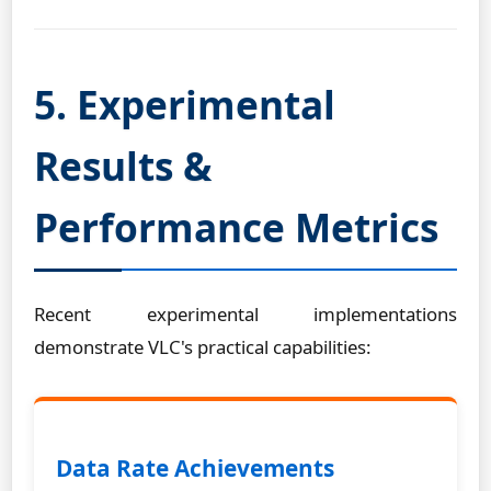
5. Experimental
Results &
Performance Metrics
Recent experimental implementations
demonstrate VLC's practical capabilities:
Data Rate Achievements