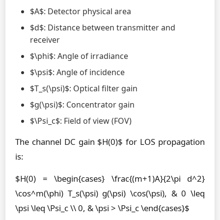
$A$: Detector physical area
$d$: Distance between transmitter and
receiver
$\phi$: Angle of irradiance
$\psi$: Angle of incidence
$T_s(\psi)$: Optical filter gain
$g(\psi)$: Concentrator gain
$\Psi_c$: Field of view (FOV)
The channel DC gain $H(0)$ for LOS propagation
is:
$H(0) = \begin{cases} \frac{(m+1)A}{2\pi d^2}
\cos^m(\phi) T_s(\psi) g(\psi) \cos(\psi), & 0 \leq
\psi \leq \Psi_c \\ 0, & \psi > \Psi_c \end{cases}$