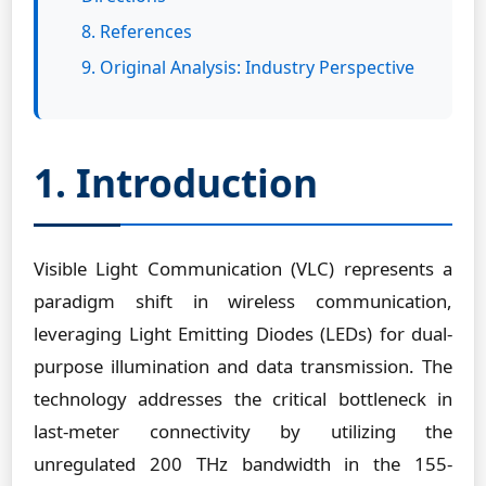
8. References
9. Original Analysis: Industry Perspective
1. Introduction
Visible Light Communication (VLC) represents a
paradigm shift in wireless communication,
leveraging Light Emitting Diodes (LEDs) for dual-
purpose illumination and data transmission. The
technology addresses the critical bottleneck in
last-meter connectivity by utilizing the
unregulated 200 THz bandwidth in the 155-