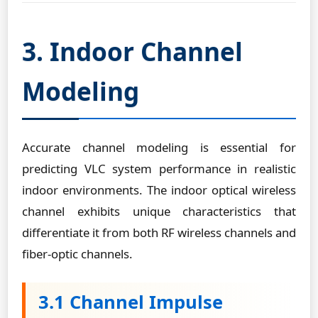
3. Indoor Channel
Modeling
Accurate channel modeling is essential for
predicting VLC system performance in realistic
indoor environments. The indoor optical wireless
channel exhibits unique characteristics that
differentiate it from both RF wireless channels and
fiber-optic channels.
3.1 Channel Impulse