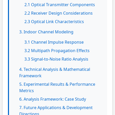
2.1 Optical Transmitter Components
2.2 Receiver Design Considerations
2.3 Optical Link Characteristics
3. Indoor Channel Modeling
3.1 Channel Impulse Response
3.2 Multipath Propagation Effects
3.3 Signal-to-Noise Ratio Analysis
4. Technical Analysis & Mathematical
Framework
5. Experimental Results & Performance
Metrics
6. Analysis Framework: Case Study
7. Future Applications & Development
Directions