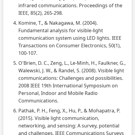
infrared communications. Proceedings of the
IEEE, 85(2), 265-298.
Komine, T., & Nakagawa, M. (2004).
Fundamental analysis for visible-light
communication system using LED lights. IEEE
Transactions on Consumer Electronics, 50(1),
100-107.
O'Brien, D. C., Zeng, L., Le-Minh, H., Faulkner, G.,
Walewski, J. W., & Randel, S. (2008). Visible light
communications: Challenges and possibilities.
2008 IEEE 19th International Symposium on
Personal, Indoor and Mobile Radio
Communications.
Pathak, P. H., Feng, X., Hu, P., & Mohapatra, P.
(2015). Visible light communication,
networking, and sensing: A survey, potential
and challenges. IEEE Communications Surveys