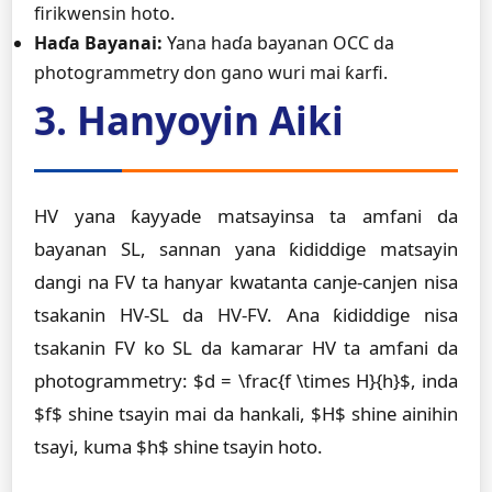
firikwensin hoto.
Haɗa Bayanai:
Yana haɗa bayanan OCC da
photogrammetry don gano wuri mai ƙarfi.
3. Hanyoyin Aiki
HV yana ƙayyade matsayinsa ta amfani da
bayanan SL, sannan yana ƙididdige matsayin
dangi na FV ta hanyar kwatanta canje-canjen nisa
tsakanin HV-SL da HV-FV. Ana ƙididdige nisa
tsakanin FV ko SL da kamarar HV ta amfani da
photogrammetry: $d = \frac{f \times H}{h}$, inda
$f$ shine tsayin mai da hankali, $H$ shine ainihin
tsayi, kuma $h$ shine tsayin hoto.