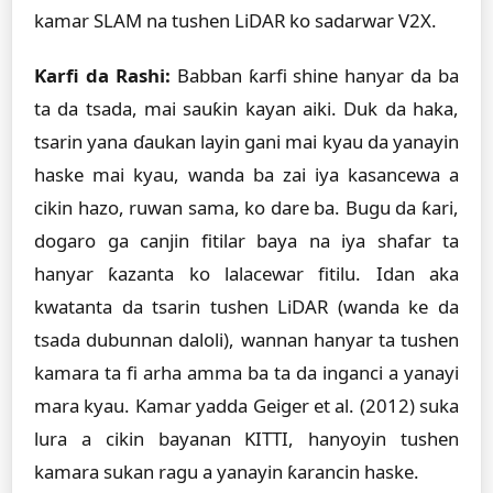
kamar SLAM na tushen LiDAR ko sadarwar V2X.
Ƙarfi da Rashi:
Babban ƙarfi shine hanyar da ba
ta da tsada, mai sauƙin kayan aiki. Duk da haka,
tsarin yana ɗaukan layin gani mai kyau da yanayin
haske mai kyau, wanda ba zai iya kasancewa a
cikin hazo, ruwan sama, ko dare ba. Bugu da ƙari,
dogaro ga canjin fitilar baya na iya shafar ta
hanyar ƙazanta ko lalacewar fitilu. Idan aka
kwatanta da tsarin tushen LiDAR (wanda ke da
tsada dubunnan daloli), wannan hanyar ta tushen
kamara ta fi arha amma ba ta da inganci a yanayi
mara kyau. Kamar yadda Geiger et al. (2012) suka
lura a cikin bayanan KITTI, hanyoyin tushen
kamara sukan ragu a yanayin ƙarancin haske.