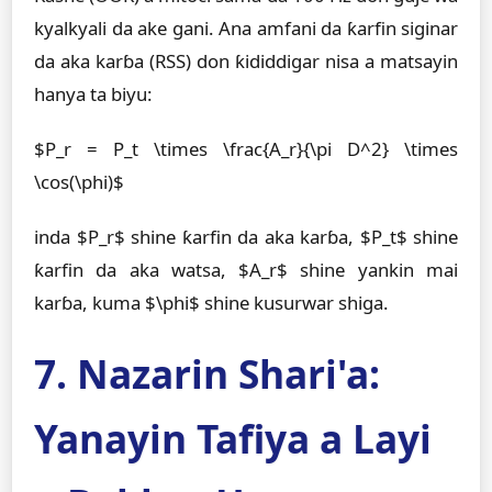
kyalkyali da ake gani. Ana amfani da ƙarfin siginar
da aka karɓa (RSS) don ƙididdigar nisa a matsayin
hanya ta biyu:
$P_r = P_t \times \frac{A_r}{\pi D^2} \times
\cos(\phi)$
inda $P_r$ shine ƙarfin da aka karɓa, $P_t$ shine
ƙarfin da aka watsa, $A_r$ shine yankin mai
karɓa, kuma $\phi$ shine kusurwar shiga.
7. Nazarin Shari'a:
Yanayin Tafiya a Layi