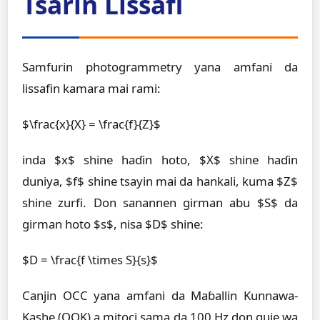
Tsarin Lissafi
Samfurin photogrammetry yana amfani da
lissafin kamara mai rami:
$\frac{x}{X} = \frac{f}{Z}$
inda $x$ shine haɗin hoto, $X$ shine haɗin
duniya, $f$ shine tsayin mai da hankali, kuma $Z$
shine zurfi. Don sanannen girman abu $S$ da
girman hoto $s$, nisa $D$ shine:
$D = \frac{f \times S}{s}$
Canjin OCC yana amfani da Maɓallin Kunnawa-
Kashe (OOK) a mitoci sama da 100 Hz don guje wa