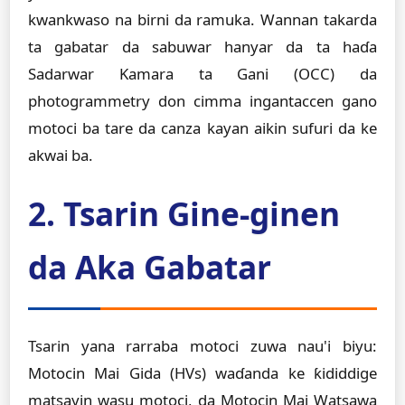
kwankwaso na birni da ramuka. Wannan takarda
ta gabatar da sabuwar hanyar da ta haɗa
Sadarwar Kamara ta Gani (OCC) da
photogrammetry don cimma ingantaccen gano
motoci ba tare da canza kayan aikin sufuri da ke
akwai ba.
2. Tsarin Gine-ginen
da Aka Gabatar
Tsarin yana rarraba motoci zuwa nau'i biyu:
Motocin Mai Gida (HVs) waɗanda ke ƙididdige
matsayin wasu motoci, da Motocin Mai Watsawa