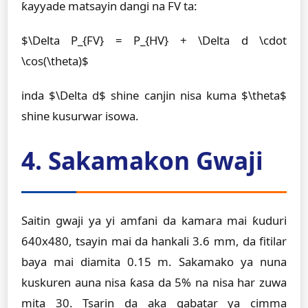
ƙayyade matsayin dangi na FV ta:
$\Delta P_{FV} = P_{HV} + \Delta d \cdot
\cos(\theta)$
inda $\Delta d$ shine canjin nisa kuma $\theta$
shine kusurwar isowa.
4. Sakamakon Gwaji
Saitin gwaji ya yi amfani da kamara mai ƙuduri
640x480, tsayin mai da hankali 3.6 mm, da fitilar
baya mai diamita 0.15 m. Sakamako ya nuna
kuskuren auna nisa ƙasa da 5% na nisa har zuwa
mita 30. Tsarin da aka gabatar ya cimma