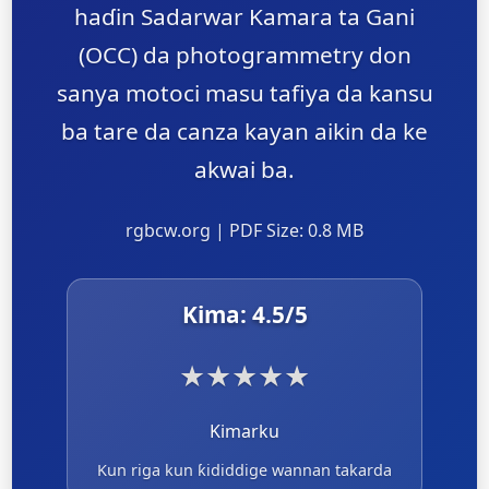
haɗin Sadarwar Kamara ta Gani
(OCC) da photogrammetry don
sanya motoci masu tafiya da kansu
ba tare da canza kayan aikin da ke
akwai ba.
rgbcw.org | PDF Size: 0.8 MB
Kima:
4.5
/5
★
★
★
★
★
Kimarku
Kun riga kun ƙididdige wannan takarda