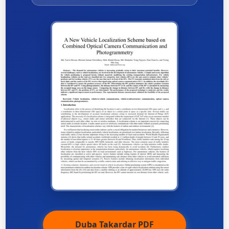
Duba Takardar PDF