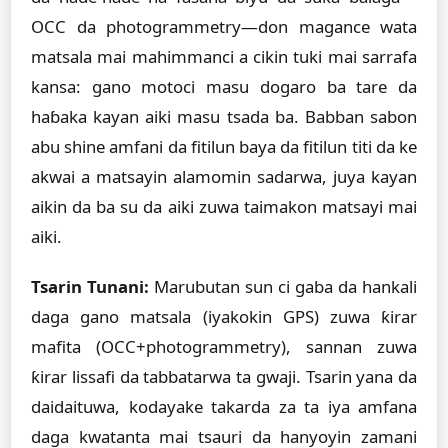
OCC da photogrammetry—don magance wata
matsala mai mahimmanci a cikin tuki mai sarrafa
kansa: gano motoci masu dogaro ba tare da
haɓaka kayan aiki masu tsada ba. Babban sabon
abu shine amfani da fitilun baya da fitilun titi da ke
akwai a matsayin alamomin sadarwa, juya kayan
aikin da ba su da aiki zuwa taimakon matsayi mai
aiki.
Tsarin Tunani:
Marubutan sun ci gaba da hankali
daga gano matsala (iyakokin GPS) zuwa ƙirar
mafita (OCC+photogrammetry), sannan zuwa
ƙirar lissafi da tabbatarwa ta gwaji. Tsarin yana da
daidaituwa, kodayake takarda za ta iya amfana
daga kwatanta mai tsauri da hanyoyin zamani