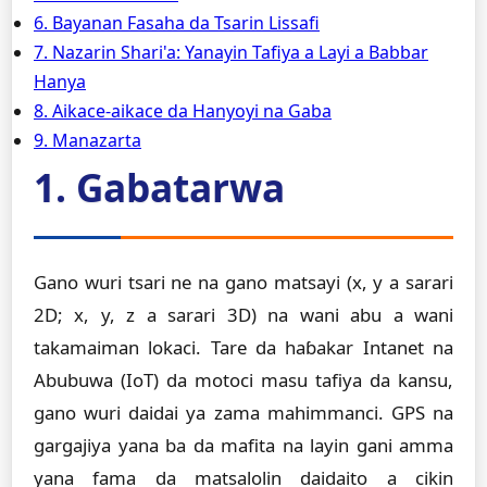
6. Bayanan Fasaha da Tsarin Lissafi
7. Nazarin Shari'a: Yanayin Tafiya a Layi a Babbar
Hanya
8. Aikace-aikace da Hanyoyi na Gaba
9. Manazarta
1. Gabatarwa
Gano wuri tsari ne na gano matsayi (x, y a sarari
2D; x, y, z a sarari 3D) na wani abu a wani
takamaiman lokaci. Tare da haɓakar Intanet na
Abubuwa (IoT) da motoci masu tafiya da kansu,
gano wuri daidai ya zama mahimmanci. GPS na
gargajiya yana ba da mafita na layin gani amma
yana fama da matsalolin daidaito a cikin