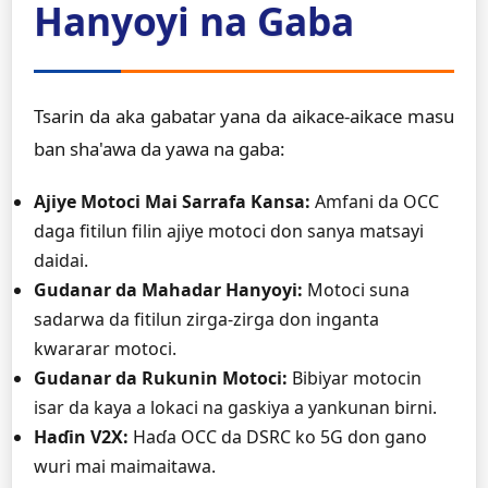
Hanyoyi na Gaba
Tsarin da aka gabatar yana da aikace-aikace masu
ban sha'awa da yawa na gaba:
Ajiye Motoci Mai Sarrafa Kansa:
Amfani da OCC
daga fitilun filin ajiye motoci don sanya matsayi
daidai.
Gudanar da Mahadar Hanyoyi:
Motoci suna
sadarwa da fitilun zirga-zirga don inganta
kwararar motoci.
Gudanar da Rukunin Motoci:
Bibiyar motocin
isar da kaya a lokaci na gaskiya a yankunan birni.
Haɗin V2X:
Haɗa OCC da DSRC ko 5G don gano
wuri mai maimaitawa.