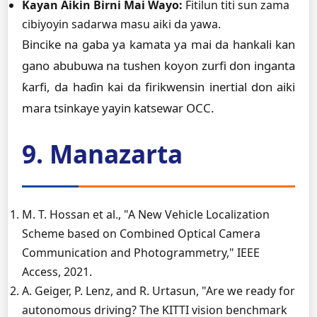
Kayan Aikin Birni Mai Wayo:
Fitilun titi sun zama
cibiyoyin sadarwa masu aiki da yawa.
Bincike na gaba ya kamata ya mai da hankali kan
gano abubuwa na tushen koyon zurfi don inganta
ƙarfi, da haɗin kai da firikwensin inertial don aiki
mara tsinkaye yayin katsewar OCC.
9. Manazarta
M. T. Hossan et al., "A New Vehicle Localization
Scheme based on Combined Optical Camera
Communication and Photogrammetry," IEEE
Access, 2021.
A. Geiger, P. Lenz, and R. Urtasun, "Are we ready for
autonomous driving? The KITTI vision benchmark