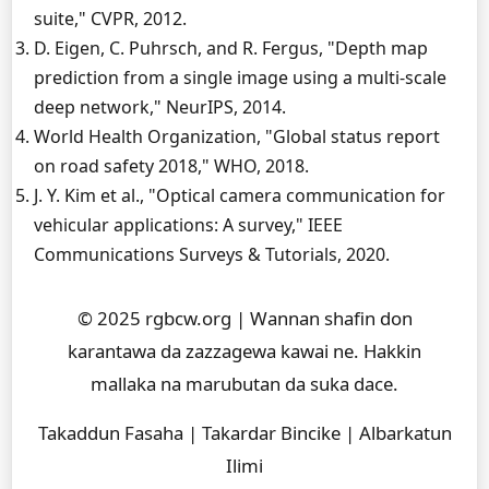
suite," CVPR, 2012.
D. Eigen, C. Puhrsch, and R. Fergus, "Depth map
prediction from a single image using a multi-scale
deep network," NeurIPS, 2014.
World Health Organization, "Global status report
on road safety 2018," WHO, 2018.
J. Y. Kim et al., "Optical camera communication for
vehicular applications: A survey," IEEE
Communications Surveys & Tutorials, 2020.
© 2025 rgbcw.org | Wannan shafin don
karantawa da zazzagewa kawai ne. Hakkin
mallaka na marubutan da suka dace.
Takaddun Fasaha | Takardar Bincike | Albarkatun
Ilimi