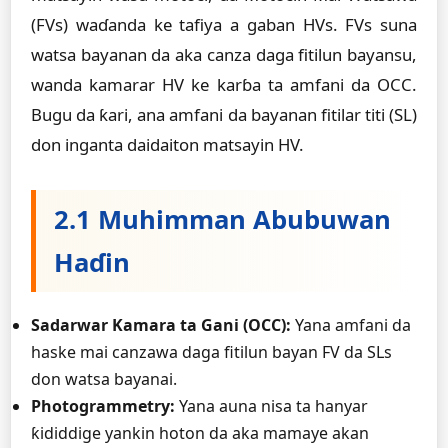
(FVs) waɗanda ke tafiya a gaban HVs. FVs suna
watsa bayanan da aka canza daga fitilun bayansu,
wanda kamarar HV ke karɓa ta amfani da OCC.
Bugu da ƙari, ana amfani da bayanan fitilar titi (SL)
don inganta daidaiton matsayin HV.
2.1 Muhimman Abubuwan
Haɗin
Sadarwar Kamara ta Gani (OCC):
Yana amfani da
haske mai canzawa daga fitilun bayan FV da SLs
don watsa bayanai.
Photogrammetry:
Yana auna nisa ta hanyar
ƙididdige yankin hoton da aka mamaye akan