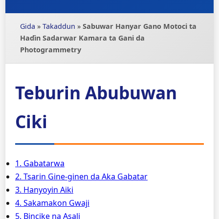
Gida
»
Takaddun
»
Sabuwar Hanyar Gano Motoci ta
Haɗin Sadarwar Kamara ta Gani da
Photogrammetry
Teburin Abubuwan
Ciki
1. Gabatarwa
2. Tsarin Gine-ginen da Aka Gabatar
3. Hanyoyin Aiki
4. Sakamakon Gwaji
5. Bincike na Asali