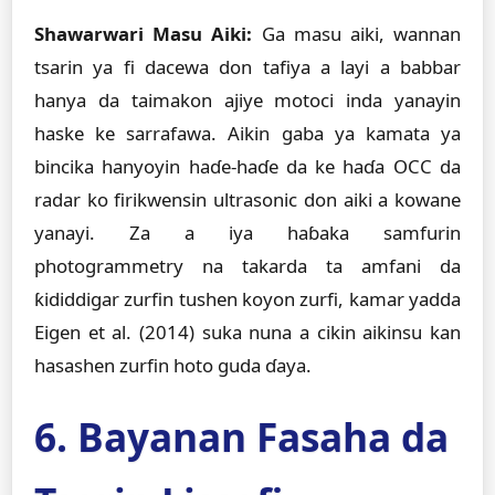
Shawarwari Masu Aiki:
Ga masu aiki, wannan
tsarin ya fi dacewa don tafiya a layi a babbar
hanya da taimakon ajiye motoci inda yanayin
haske ke sarrafawa. Aikin gaba ya kamata ya
bincika hanyoyin haɗe-haɗe da ke haɗa OCC da
radar ko firikwensin ultrasonic don aiki a kowane
yanayi. Za a iya haɓaka samfurin
photogrammetry na takarda ta amfani da
ƙididdigar zurfin tushen koyon zurfi, kamar yadda
Eigen et al. (2014) suka nuna a cikin aikinsu kan
hasashen zurfin hoto guda ɗaya.
6. Bayanan Fasaha da