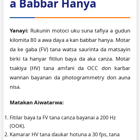
a Babbar Hanya
Yanayi:
Rukunin motoci uku suna tafiya a gudun
kilomita 80 a awa ɗaya a kan babbar hanya. Motar
da ke gaba (FV) tana watsa saurinta da matsayin
birki ta hanyar fitilun baya da aka canza. Motar
tsakiya (HV) tana amfani da OCC don karɓar
wannan bayanan da photogrammetry don auna
nisa.
Matakan Aiwatarwa:
Fitilar baya ta FV tana canza bayanai a 200 Hz
(OOK).
Kamarar HV tana ɗaukar hotuna a 30 fps, tana