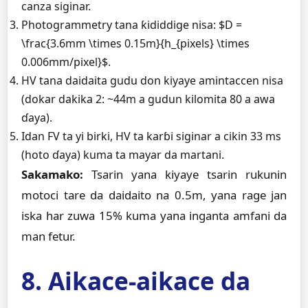
canza siginar.
Photogrammetry tana ƙididdige nisa: $D =
\frac{3.6mm \times 0.15m}{h_{pixels} \times
0.006mm/pixel}$.
HV tana daidaita gudu don kiyaye amintaccen nisa
(dokar dakika 2: ~44m a gudun kilomita 80 a awa
ɗaya).
Idan FV ta yi birki, HV ta karɓi siginar a cikin 33 ms
(hoto ɗaya) kuma ta mayar da martani.
Sakamako:
Tsarin yana kiyaye tsarin rukunin
motoci tare da daidaito na 0.5m, yana rage jan
iska har zuwa 15% kuma yana inganta amfani da
man fetur.
8. Aikace-aikace da