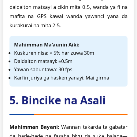
daidaiton matsayi a cikin mita 0.5, wanda ya fi na
mafita na GPS kawai wanda yawanci yana da
kurakurai na mita 2-5.
Mahimman Ma'aunin Aiki:
Kuskuren nisa: < 5% har zuwa 30m
Daidaiton matsayi: ±0.5m
Yawan sabuntawa: 30 fps
Ƙarfin juriya ga hasken yanayi: Mai girma
5. Bincike na Asali
Mahimman Bayani:
Wannan takarda ta gabatar
da haɗe-haɗe na fasaha biyu da suka balaga—