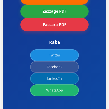
Zazzage PDF
Fassara PDF
Raba
Twitter
Facebook
LinkedIn
WhatsApp