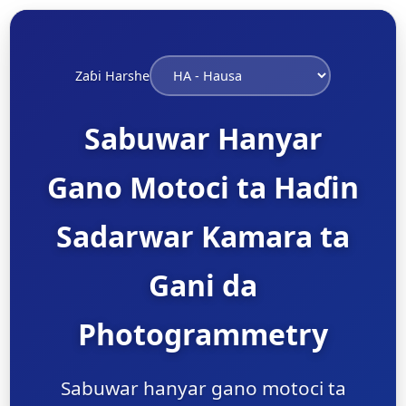
Zaɓi Harshe
Sabuwar Hanyar
Gano Motoci ta Haɗin
Sadarwar Kamara ta
Gani da
Photogrammetry
Sabuwar hanyar gano motoci ta