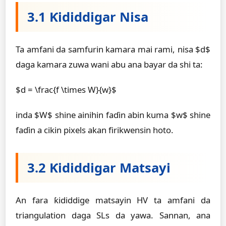
3.1 Ƙididdigar Nisa
Ta amfani da samfurin kamara mai rami, nisa $d$
daga kamara zuwa wani abu ana bayar da shi ta:
$d = \frac{f \times W}{w}$
inda $W$ shine ainihin faɗin abin kuma $w$ shine
faɗin a cikin pixels akan firikwensin hoto.
3.2 Ƙididdigar Matsayi
An fara ƙididdige matsayin HV ta amfani da
triangulation daga SLs da yawa. Sannan, ana