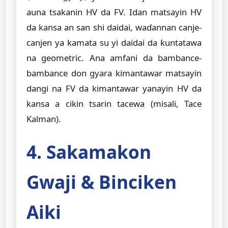
auna tsakanin HV da FV. Idan matsayin HV
da kansa an san shi daidai, waɗannan canje-
canjen ya kamata su yi daidai da ƙuntatawa
na geometric. Ana amfani da bambance-
bambance don gyara kimantawar matsayin
dangi na FV da kimantawar yanayin HV da
kansa a cikin tsarin tacewa (misali, Tace
Kalman).
4. Sakamakon
Gwaji & Binciken
Aiki