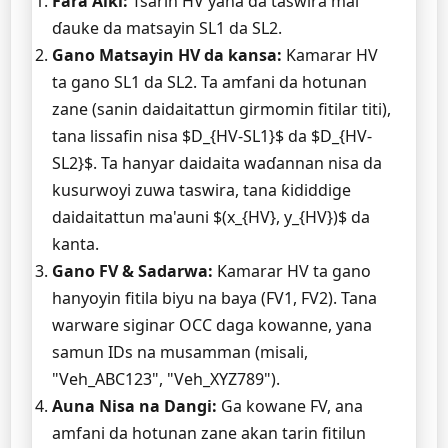
Fara Aiki:
Tsarin HV yana da taswira mai
ɗauke da matsayin SL1 da SL2.
Gano Matsayin HV da kansa:
Kamarar HV
ta gano SL1 da SL2. Ta amfani da hotunan
zane (sanin daidaitattun girmomin fitilar titi),
tana lissafin nisa $D_{HV-SL1}$ da $D_{HV-
SL2}$. Ta hanyar daidaita waɗannan nisa da
kusurwoyi zuwa taswira, tana ƙididdige
daidaitattun ma'auni $(x_{HV}, y_{HV})$ da
kanta.
Gano FV & Sadarwa:
Kamarar HV ta gano
hanyoyin fitila biyu na baya (FV1, FV2). Tana
warware siginar OCC daga kowanne, yana
samun IDs na musamman (misali,
"Veh_ABC123", "Veh_XYZ789").
Auna Nisa na Dangi:
Ga kowane FV, ana
amfani da hotunan zane akan tarin fitilun