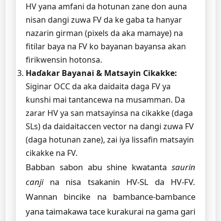
HV yana amfani da hotunan zane don auna
nisan dangi zuwa FV da ke gaba ta hanyar
nazarin girman (pixels da aka mamaye) na
fitilar baya na FV ko bayanan bayansa akan
firikwensin hotonsa.
Haɗakar Bayanai & Matsayin Cikakke:
Siginar OCC da aka daidaita daga FV ya
ƙunshi mai tantancewa na musamman. Da
zarar HV ya san matsayinsa na cikakke (daga
SLs) da daidaitaccen vector na dangi zuwa FV
(daga hotunan zane), zai iya lissafin matsayin
cikakke na FV.
Babban sabon abu shine kwatanta
saurin
canji
na nisa tsakanin HV-SL da HV-FV.
Wannan bincike na bambance-bambance
yana taimakawa tace kurakurai na gama gari