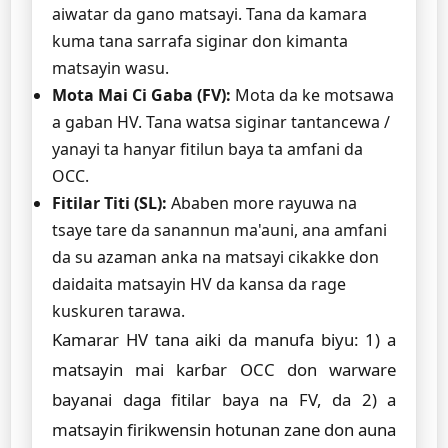
aiwatar da gano matsayi. Tana da kamara
kuma tana sarrafa siginar don kimanta
matsayin wasu.
Mota Mai Ci Gaba (FV):
Mota da ke motsawa
a gaban HV. Tana watsa siginar tantancewa /
yanayi ta hanyar fitilun baya ta amfani da
OCC.
Fitilar Titi (SL):
Ababen more rayuwa na
tsaye tare da sanannun ma'auni, ana amfani
da su azaman anka na matsayi cikakke don
daidaita matsayin HV da kansa da rage
kuskuren tarawa.
Kamarar HV tana aiki da manufa biyu: 1) a
matsayin mai karɓar OCC don warware
bayanai daga fitilar baya na FV, da 2) a
matsayin firikwensin hotunan zane don auna