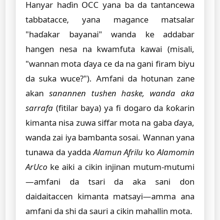
Hanyar haɗin OCC yana ba da tantancewa
tabbatacce, yana magance matsalar
"haɗakar bayanai" wanda ke addabar
hangen nesa na kwamfuta kawai (misali,
"wannan mota ɗaya ce da na gani firam biyu
da suka wuce?"). Amfani da hotunan zane
akan
sanannen tushen haske, wanda aka
sarrafa
(fitilar baya) ya fi dogaro da ƙoƙarin
kimanta nisa zuwa siffar mota na gaba ɗaya,
wanda zai iya bambanta sosai. Wannan yana
tunawa da yadda
Alamun Afrilu
ko
Alamomin
ArUco
ke aiki a cikin injinan mutum-mutumi
—amfani da tsari da aka sani don
daidaitaccen kimanta matsayi—amma ana
amfani da shi da sauri a cikin mahallin mota.