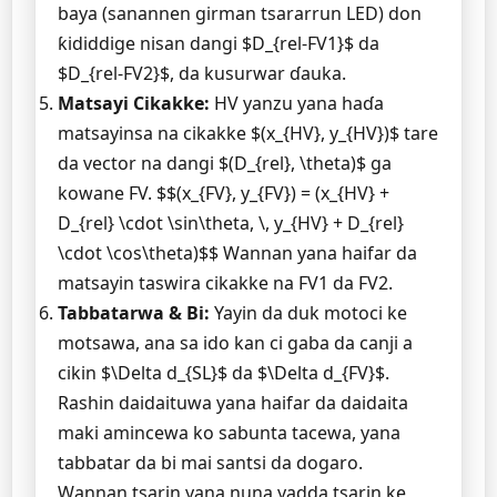
baya (sanannen girman tsararrun LED) don
ƙididdige nisan dangi $D_{rel-FV1}$ da
$D_{rel-FV2}$, da kusurwar ɗauka.
Matsayi Cikakke:
HV yanzu yana haɗa
matsayinsa na cikakke $(x_{HV}, y_{HV})$ tare
da vector na dangi $(D_{rel}, \theta)$ ga
kowane FV. $$(x_{FV}, y_{FV}) = (x_{HV} +
D_{rel} \cdot \sin\theta, \, y_{HV} + D_{rel}
\cdot \cos\theta)$$ Wannan yana haifar da
matsayin taswira cikakke na FV1 da FV2.
Tabbatarwa & Bi:
Yayin da duk motoci ke
motsawa, ana sa ido kan ci gaba da canji a
cikin $\Delta d_{SL}$ da $\Delta d_{FV}$.
Rashin daidaituwa yana haifar da daidaita
maki amincewa ko sabunta tacewa, yana
tabbatar da bi mai santsi da dogaro.
Wannan tsarin yana nuna yadda tsarin ke