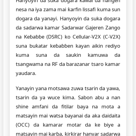
Hanyoyin da suka dogara kawai da hangen
nesa na iya zama mai ƙarfin lissafi kuma sun
dogara da yanayi. Hanyoyin da suka dogara
da sadarwa kamar Sadarwar Gajeren Zango
na Keɓaɓɓe (DSRC) ko Cellular-V2X (C-V2X)
suna buƙatar keɓaɓɓen kayan aikin rediyo
kuma suna da saukin kamuwa da
tsangwama na RF da barazanar tsaro kamar
yaudara.
Yanayin yana motsawa zuwa tsarin da yawa,
tsarin da ya wuce kima. Sabon abu a nan
shine amfani da fitilar baya na mota a
matsayin mai watsa bayanai da aka daidaita
(OCC) da kamarar motar da ke biye a
matsayin mai karɓa, ƙirƙirar hanyar sadarwa