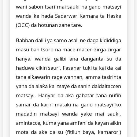
wani sabon tsari mai sauƙi na gano matsayi
wanda ke haɗa Sadarwar Kamara ta Haske
(OCC) da hotunan zane tare.
Babban dalili ya samo asali ne daga ƙididdiga
masu ban tsoro na mace-macen zirga-zirgar
hanya, wanda galibi ana danganta su da
haɗuwa cikin sauri. Fasahar tuƙi ta kai da kai
tana alƙawarin rage wannan, amma tasirinta
yana da alaƙa kai tsaye da sanin daidaitaccen
matsayi. Hanyar da aka gabatar tana nufin
samar da ƙarin mataki na gano matsayi ko
madadin matsayi wanda yake mai sauƙi,
amintacce, kuma yana amfani da kayan aikin
mota da ake da su (fitilun baya, kamarori)