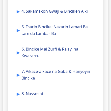
4. Sakamakon Gwaji & Binciken Aiki
5. Tsarin Bincike: Nazarin Lamari Ba
tare da Lambar Ba
6. Bincike Mai Zurfi & Ra'ayi na
Kwararru
7. Aikace-aikace na Gaba & Hanyoyin
Bincike
8. Nassoshi