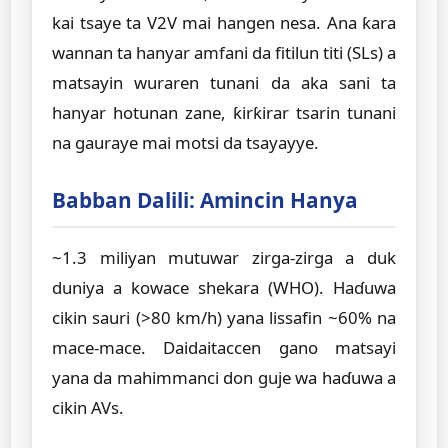
kai tsaye ta V2V mai hangen nesa. Ana ƙara
wannan ta hanyar amfani da fitilun titi (SLs) a
matsayin wuraren tunani da aka sani ta
hanyar hotunan zane, ƙirƙirar tsarin tunani
na gauraye mai motsi da tsayayye.
Babban Dalili: Amincin Hanya
~1.3 miliyan mutuwar zirga-zirga a duk
duniya a kowace shekara (WHO). Haɗuwa
cikin sauri (>80 km/h) yana lissafin ~60% na
mace-mace. Daidaitaccen gano matsayi
yana da mahimmanci don guje wa haɗuwa a
cikin AVs.