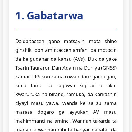
1. Gabatarwa
Daidaitaccen gano matsayin mota shine
ginshiƙi don amintaccen amfani da motocin
da ke gudanar da kansu (AVs). Duk da yake
Tsarin Tauraron Dan Adam na Duniya (GNSS)
kamar GPS sun zama ruwan dare gama gari,
suna fama da raguwar siginar a cikin
kwaruruka na birane, ramuka, da ƙarƙashin
ciyayi masu yawa, wanda ke sa su zama
marasa dogaro ga ayyukan AV masu
mahimmanci na aminci. Wannan takarda ta
magance wannan gibi ta hanyar gabatar da