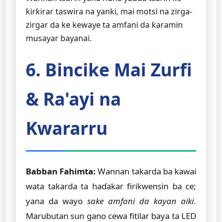
ƙirƙirar taswira na yanki, mai motsi na zirga-
zirgar da ke kewaye ta amfani da ƙaramin
musayar bayanai.
6. Bincike Mai Zurfi
& Ra'ayi na
Kwararru
Babban Fahimta:
Wannan takarda ba kawai
wata takarda ta haɗakar firikwensin ba ce;
yana da wayo
sake amfani da kayan aiki
.
Marubutan sun gano cewa fitilar baya ta LED