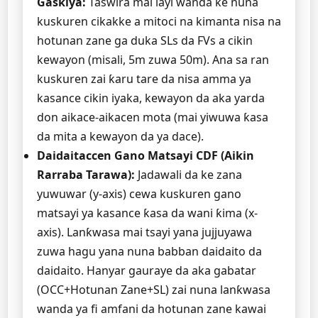
Gaskiya:
Taswira mai layi wanda ke nuna
kuskuren cikakke a mitoci na kimanta nisa na
hotunan zane ga duka SLs da FVs a cikin
kewayon (misali, 5m zuwa 50m). Ana sa ran
kuskuren zai ƙaru tare da nisa amma ya
kasance cikin iyaka, kewayon da aka yarda
don aikace-aikacen mota (mai yiwuwa ƙasa
da mita a kewayon da ya dace).
Daidaitaccen Gano Matsayi CDF (Aikin
Rarraba Tarawa):
Jadawali da ke zana
yuwuwar (y-axis) cewa kuskuren gano
matsayi ya kasance ƙasa da wani ƙima (x-
axis). Lanƙwasa mai tsayi yana jujjuyawa
zuwa hagu yana nuna babban daidaito da
daidaito. Hanyar gauraye da aka gabatar
(OCC+Hotunan Zane+SL) zai nuna lanƙwasa
wanda ya fi amfani da hotunan zane kawai