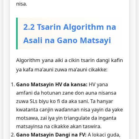
nisa.
2.2 Tsarin Algorithm na
Asali na Gano Matsayi
Algorithm yana aiki a cikin tsarin dangi kafin
ya kafa ma'auni zuwa ma'auni cikakke:
Gano Matsayin HV da kansa:
HV yana
amfani da hotunan zane don auna nisansa
zuwa SLs biyu ko fi da aka sani. Ta hanyar
kwatanta canjin waɗannan nisa yayin da yake
motsawa, zai iya yin triangulate da inganta
matsayinsa na cikakke akan taswira.
Gano Matsayin Dangi na FV:
A lokaci guda,