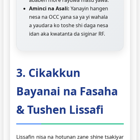
ababen more rayuwa masu yawa.
Aminci na Asali:
Yanayin hangen
nesa na OCC yana sa ya yi wahala
a yaudara ko toshe shi daga nesa
idan aka kwatanta da siginar RF.
3. Cikakkun
Bayanai na Fasaha
& Tushen Lissafi
Lissafin nisa na hotunan zane shine tsakiyar