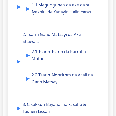
1.1 Magungunan da ake da su,
Iyakoki, da Yanayin Halin Yanzu
2. Tsarin Gano Matsayi da Ake
Shawarar
2.1 Tsarin Tsarin da Rarraba
Motoci
2.2 Tsarin Algorithm na Asali na
Gano Matsayi
3. Cikakkun Bayanai na Fasaha &
Tushen Lissafi