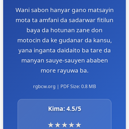
Wani sabon hanyar gano matsayin
mota ta amfani da sadarwar fitilun
baya da hotunan zane don
motocin da ke gudanar da kansu,
yana inganta daidaito ba tare da
manyan sauye-sauyen ababen
more rayuwa ba.
rgbcw.org | PDF Size: 0.8 MB
Kima:
4.5
/5
★
★
★
★
★