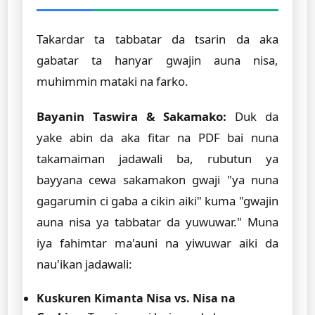
Takardar ta tabbatar da tsarin da aka
gabatar ta hanyar gwajin auna nisa,
muhimmin mataki na farko.
Bayanin Taswira & Sakamako:
Duk da
yake abin da aka fitar na PDF bai nuna
takamaiman jadawali ba, rubutun ya
bayyana cewa sakamakon gwaji "ya nuna
gagarumin ci gaba a cikin aiki" kuma "gwajin
auna nisa ya tabbatar da yuwuwar." Muna
iya fahimtar ma'auni na yiwuwar aiki da
nau'ikan jadawali:
Kuskuren Kimanta Nisa vs. Nisa na