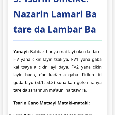
Nazarin Lamari Ba
tare da Lambar Ba
Yanayi:
Babbar hanya mai layi uku da dare.
HV yana cikin layin tsakiya. FV1 yana gaba
kai tsaye a cikin layi ɗaya. FV2 yana cikin
layin hagu, ɗan kaɗan a gaba. Fitilun titi
guda biyu (SL1, SL2) suna kan gefen hanya
tare da sanannun ma'auni na taswira.
Tsarin Gano Matsayi Mataki-mataki: