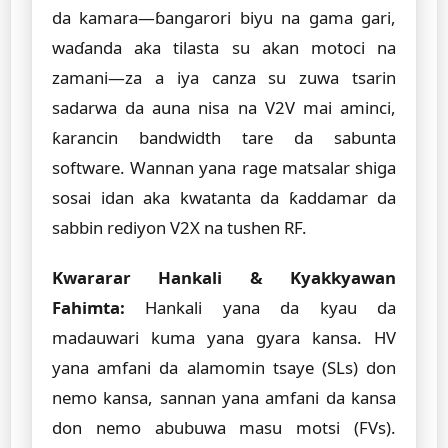
da kamara—ɓangarori biyu na gama gari,
waɗanda aka tilasta su akan motoci na
zamani—za a iya canza su zuwa tsarin
sadarwa da auna nisa na V2V mai aminci,
ƙarancin bandwidth tare da sabunta
software. Wannan yana rage matsalar shiga
sosai idan aka kwatanta da ƙaddamar da
sabbin rediyon V2X na tushen RF.
Kwararar Hankali & Kyakkyawan
Fahimta:
Hankali yana da kyau da
madauwari kuma yana gyara kansa. HV
yana amfani da alamomin tsaye (SLs) don
nemo kansa, sannan yana amfani da kansa
don nemo abubuwa masu motsi (FVs).