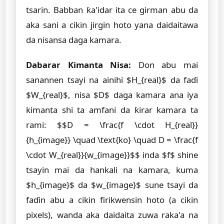
tsarin. Babban ƙa'idar ita ce girman abu da
aka sani a cikin jirgin hoto yana daidaitawa
da nisansa daga kamara.
Dabarar Kimanta Nisa:
Don abu mai
sanannen tsayi na ainihi $H_{real}$ da faɗi
$W_{real}$, nisa $D$ daga kamara ana iya
kimanta shi ta amfani da ƙirar kamara ta
rami: $$D = \frac{f \cdot H_{real}}
{h_{image}} \quad \text{ko} \quad D = \frac{f
\cdot W_{real}}{w_{image}}$$ inda $f$ shine
tsayin mai da hankali na kamara, kuma
$h_{image}$ da $w_{image}$ sune tsayi da
faɗin abu a cikin firikwensin hoto (a cikin
pixels), wanda aka daidaita zuwa raka'a na