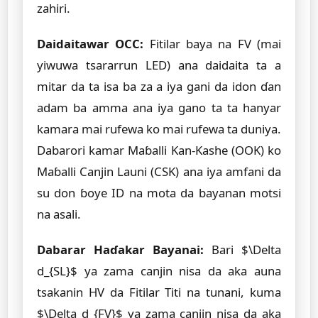
zahiri.
Daidaitawar OCC:
Fitilar baya na FV (mai
yiwuwa tsararrun LED) ana daidaita ta a
mitar da ta isa ba za a iya gani da idon ɗan
adam ba amma ana iya gano ta ta hanyar
kamara mai rufewa ko mai rufewa ta duniya.
Dabarori kamar Maɓalli Kan-Kashe (OOK) ko
Maɓalli Canjin Launi (CSK) ana iya amfani da
su don ɓoye ID na mota da bayanan motsi
na asali.
Dabarar Haɗakar Bayanai:
Bari $\Delta
d_{SL}$ ya zama canjin nisa da aka auna
tsakanin HV da Fitilar Titi na tunani, kuma
$\Delta d_{FV}$ ya zama canjin nisa da aka