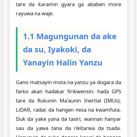
tare da ƙaramin gyara ga ababen more
rayuwa na waje.
1.1 Magungunan da ake
da su, Iyakoki, da
Yanayin Halin Yanzu
Gano matsayin mota na yanzu ya dogara da
farko akan haɗakar firikwensin: haɗa GPS
tare da Rukunin Ma'aunin Inertial (IMUs),
LiDAR, radar, da hangen nesa na kwamfuta.
Duk da yake yana da tasiri, wannan hanyar
sau da yawa tana da rikitarwa da tsada.