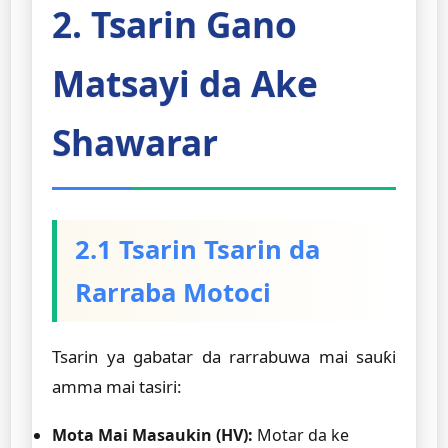
2. Tsarin Gano
Matsayi da Ake
Shawarar
2.1 Tsarin Tsarin da
Rarraba Motoci
Tsarin ya gabatar da rarrabuwa mai sauƙi
amma mai tasiri:
Mota Mai Masaukin (HV):
Motar da ke