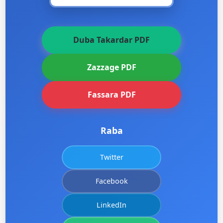
Duba Takardar PDF
Zazzage PDF
Fassara PDF
Raba
Twitter
Facebook
LinkedIn