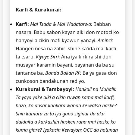
Ƙarfi & Kurakurai:
Ƙarfi:
Mai Tsada & Mai Wadatarwa:
Babban
nasara. Babu sabon kayan aiki don motoci ko
hanyoyi a cikin mafi kyawun yanayi.
Aminci:
Hangen nesa na zahiri shine ƙa'ida mai ƙarfi
ta tsaro.
Kiyaye Sirri:
Ana iya ƙirƙira shi don
musayar ƙaramin bayani, bayanan da ba su
tantance ba.
Banda Bakan RF:
Ba ya gasa don
cunkoson bandakunan rediyo.
Kurakurai & Tambayoyi:
Hankali na Muhalli:
Ta yaya yake aiki a cikin ruwan sama mai ƙarfi,
hazo, ko dusar ƙanƙara wanda ke watsa haske?
Shin kamara za ta iya gano siginar da aka
daidaita a ƙarƙashin hasken rana mai haske ko
kuma glare?
Iyakacin Kewayon: OCC da hotunan