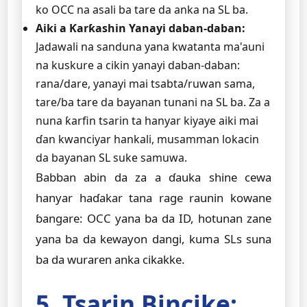
ko OCC na asali ba tare da anka na SL ba.
Aiki a Ƙarƙashin Yanayi daban-daban:
Jadawali na sanduna yana kwatanta ma'auni
na kuskure a cikin yanayi daban-daban:
rana/dare, yanayi mai tsabta/ruwan sama,
tare/ba tare da bayanan tunani na SL ba. Za a
nuna ƙarfin tsarin ta hanyar kiyaye aiki mai
ɗan kwanciyar hankali, musamman lokacin
da bayanan SL suke samuwa.
Babban abin da za a ɗauka shine cewa
hanyar haɗakar tana rage raunin kowane
ɓangare: OCC yana ba da ID, hotunan zane
yana ba da kewayon dangi, kuma SLs suna
ba da wuraren anka cikakke.
5. Tsarin Bincike: