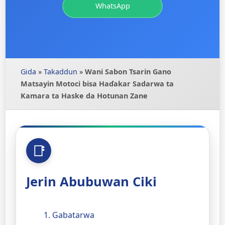
WhatsApp
Gida
»
Takaddun
»
Wani Sabon Tsarin Gano
Matsayin Motoci bisa Haɗakar Sadarwa ta
Kamara ta Haske da Hotunan Zane
Jerin Abubuwan Ciki
1. Gabatarwa