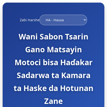
Zaɓi Harshe
Wani Sabon Tsarin
Gano Matsayin
Motoci bisa Haɗakar
Sadarwa ta Kamara
ta Haske da Hotunan
Zane