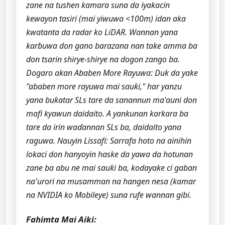
zane na tushen kamara suna da iyakacin
kewayon tasiri (mai yiwuwa <100m) idan aka
kwatanta da radar ko LiDAR. Wannan yana
karɓuwa don gano barazana nan take amma ba
don tsarin shirye-shirye na dogon zango ba.
Dogaro akan Ababen More Rayuwa: Duk da yake
"ababen more rayuwa mai sauƙi," har yanzu
yana buƙatar SLs tare da sanannun ma'auni don
mafi kyawun daidaito. A yankunan karkara ba
tare da irin waɗannan SLs ba, daidaito yana
raguwa.
Nauyin Lissafi: Sarrafa hoto na ainihin
lokaci don hanyoyin haske da yawa da hotunan
zane ba abu ne mai sauƙi ba, kodayake ci gaban
na'urori na musamman na hangen nesa (kamar
na NVIDIA ko Mobileye) suna rufe wannan gibi.
Fahimta Mai Aiki: