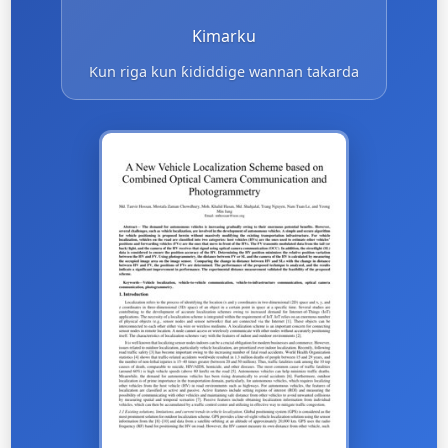
Kimarku
Kun riga kun ƙididdige wannan takarda