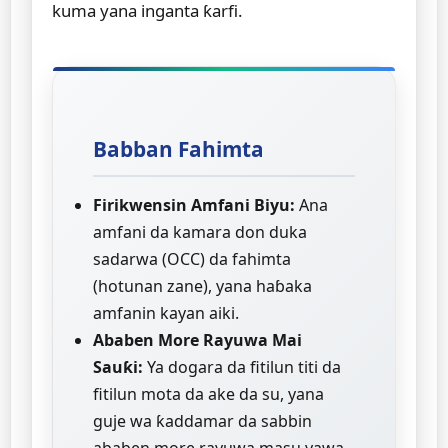
kuma yana inganta ƙarfi.
Babban Fahimta
Firikwensin Amfani Biyu:
Ana
amfani da kamara don duka
sadarwa (OCC) da fahimta
(hotunan zane), yana haɓaka
amfanin kayan aiki.
Ababen More Rayuwa Mai
Sauƙi:
Ya dogara da fitilun titi da
fitilun mota da ake da su, yana
guje wa ƙaddamar da sabbin