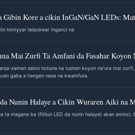
na Gibin Kore a cikin InGaN/GaN LEDs: Ma
in kimiyyar lalacewar inganci na
na Mai Zurfi Ta Amfani da Fasahar Koyon N
nja-zaman salon hotuna na tushen koyon na'ura mai zurfi, g
acen gaba a hangen nesa na kwamfuta.
da Nunin Halaye a Cikin Wuraren Aiki na
ba ta magana ba (fitilun LED da nunin halaye) akan aminci, b