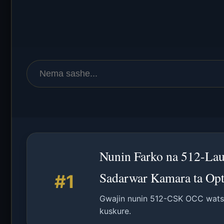
Nunin Farko na 512-Lau
Sadarwar Kamara ta Opt
#1
Gwajin nunin 512-CSK OCC watsa
kuskure.