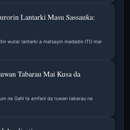
urorin Lantarki Masu Sassauƙa:
in wutar lantarki a matsayin madadin ITO mai
Ruwan Tabarau Mai Kusa da
ntum na GaN ta amfani da ruwan tabarau na