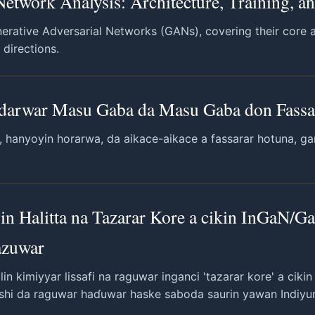
Network Analysis: Architecture, Training, a
rative Adversarial Networks (GANs), covering their core ar
 directions.
adarwar Masu Gaba da Masu Gaba don Fass
, hanyoyin horarwa, da aikace-aikace a fassarar hotuna, 
in Halitta na Tazarar Kore a cikin InGaN/
azuwar
in kimiyyar lissafi na raguwar inganci 'tazarar kore' a ciki
 shi da raguwar haɗuwar haske saboda saurin yawan Indiyu