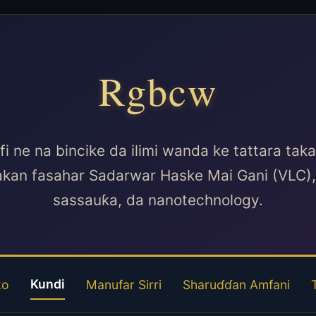
Rgbcw
 ne na bincike da ilimi wanda ke tattara ta
kan fasahar Sadarwar Haske Mai Gani (VLC), 
sassauƙa, da nanotechnology.
Kundi
ko
Manufar Sirri
Sharuɗɗan Amfani