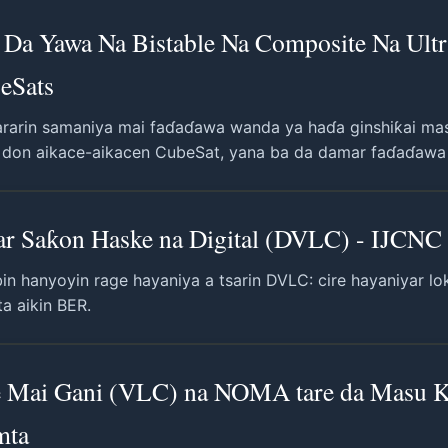
Da Yawa Na Bistable Na Composite Na Ultra
eSats
 sararin samaniya mai faɗaɗawa wanda ya haɗa ginshiƙai ma
a don aikace-aikacen CubeSat, yana ba da damar faɗaɗawa ta
r Saƙon Haske na Digital (DVLC) - IJCNC 
in hanyoyin rage hayaniya a tsarin DVLC: cire hayaniyar l
a aikin BER.
ke Mai Gani (VLC) na NOMA tare da Masu
mta