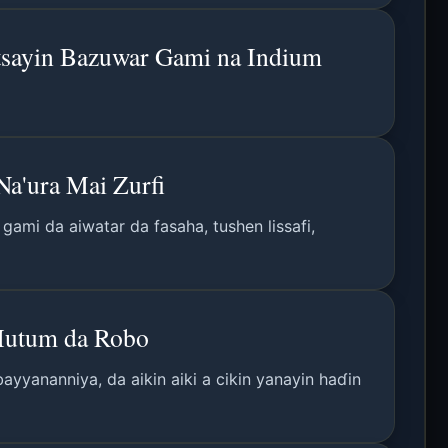
tsayin Bazuwar Gami na Indium
a'ura Mai Zurfi
ami da aiwatar da fasaha, tushen lissafi,
 Mutum da Robo
ayyananniya, da aikin aiki a cikin yanayin haɗin