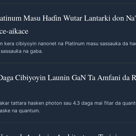
latinum Masu Haɗin Wutar Lantarki don Na'
ce-aikace
 kera cibiyoyin nanonet na Platinum masu sassauƙa da haɗ
u sassauƙa na gaba.
 Daga Cibiyoyin Launin GaN Ta Amfani da 
akar tattara hasken photon sau 4.3 daga mai fitar da qua
 haske na quantum.