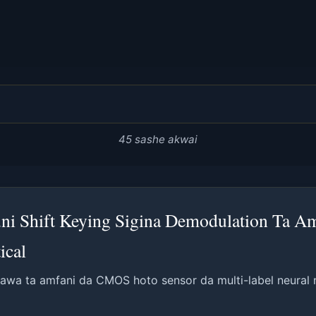
45 sashe akwai
ni Shift Keying Sigina Demodulation Ta Am
ical
wa ta amfani da CMOS hoto sensor da multi-label neural 