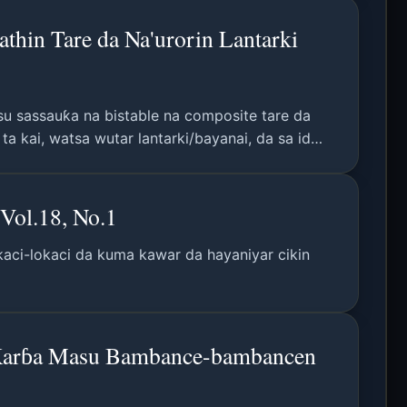
thin Tare da Na'urorin Lantarki
su sassauƙa na bistable na composite tare da
 kai, watsa wutar lantarki/bayanai, da sa ido
Vol.18, No.1
okaci-lokaci da kuma kawar da hayaniyar cikin
 Karɓa Masu Bambance-bambancen