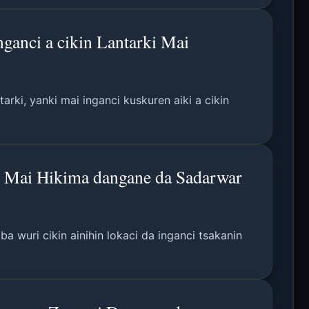
anci a cikin Lantarki Mai
rki, yanki mai inganci kuskuren aiki a cikin
u Mai Hikima dangane da Sadarwar
 wuri cikin ainihin lokaci da inganci tsakanin