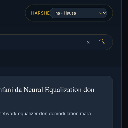
HARSHE
🔍
✕
fani da Neural Equalization don
network equalizer don demodulation mara