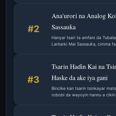
Ana'urori na Analog Ko
Sassauƙa
#2
Hanyar tsari ta amfani da Tubala
Lantarki Mai Sassauƙa, cimma fa
Tsarin Haɗin Kai na Ts
Haske da ake iya gani
#3
Bincike kan tsarin tsinkayar mat
robobi da wayoyin hannu a cikin 