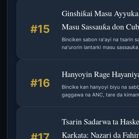
Ginshiƙai Masu Ayyuka 
Masu Sassauƙa don Cub
#15
Binciken sabon ra'ayi na tsarin
na'urorin lantarki masu sassauƙ
kan lafiyar tsari.
Hanyoyin Rage Hayaniya
#16
Bincike kan hanyoyi biyu na sabb
gaggawa na ANC, tare da kimant
Tsarin Sadarwa ta Has
Karkata: Nazari da Fahi
#17