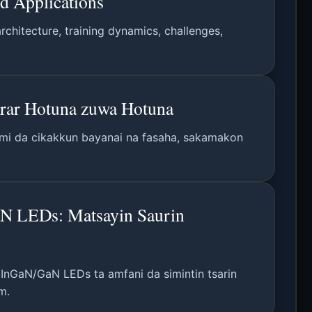
nd Applications
chitecture, training dynamics, challenges,
arar Hotuna zuwa Hotuna
gami da cikakkun bayanai na fasaha, sakamakon
GaN LEDs: Matsayin Saurin
n InGaN/GaN LEDs ta amfani da simintin tsarin
m.