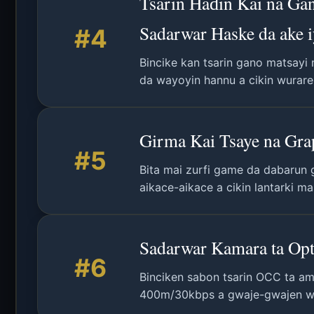
Tsarin Haɗin Kai na Ga
Sadarwar Haske da ake 
#4
Bincike kan tsarin gano matsayi
da wayoyin hannu a cikin wuraren
Girma Kai Tsaye na Gra
#5
Bita mai zurfi game da dabarun 
aikace-aikace a cikin lantarki ma
Sadarwar Kamara ta Opt
#6
Binciken sabon tsarin OCC ta am
400m/30kbps a gwaje-gwajen w