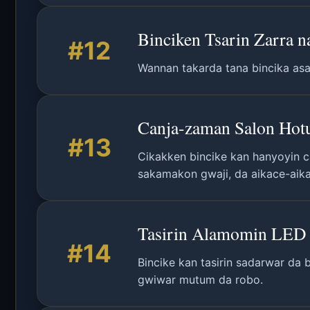
Binciken Tsarin Zarra 
#12
Wannan takarda tana bincika asal
Canja-zaman Salon Hotu
#13
Cikakken bincike kan hanyoyin ca
sakamakon gwaji, da aikace-aik
Tasirin Alamomin LED 
#14
Bincike kan tasirin sadarwar da 
gwiwar mutum da robo.