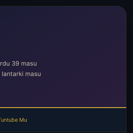
kardu 39 masu
lantarki masu
Tuntuɓe Mu