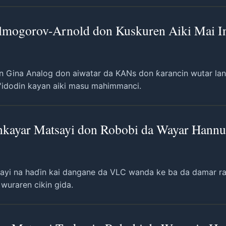
lmogorov-Arnold don Kuskuren Aiki Mai Ing
n Gina Analog don aiwatar da KANs don ƙarancin wutar lanta
'idodin kayan aiki masu mahimmanci.
inkayar Matsayi don Robobi da Wayar Hann
sayi na haɗin kai dangane da VLC wanda ke ba da damar raba
wuraren cikin gida.