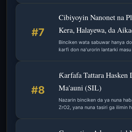
Cibiyoyin Nanonet na P
Kera, Halayewa, da Aika
#7
Binciken wata sabuwar hanya don
ƙarfi don na'urorin lantarki mas
Ƙarfafa Tattara Hasken
Ma'auni (SIL)
#8
Nazarin binciken da ya nuna haɓ
ZrO2, yana nuna tasiri ga ilimin