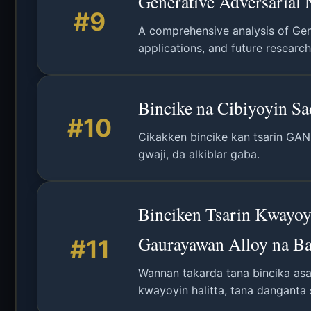
Generative Adversarial 
#9
A comprehensive analysis of Gene
applications, and future research
Bincike na Cibiyoyin S
#10
Cikakken bincike kan tsarin GAN
gwaji, da alkiblar gaba.
Binciken Tsarin Kwayoy
Gaurayawan Alloy na B
#11
Wannan takarda tana bincika asal
kwayoyin halitta, tana danganta