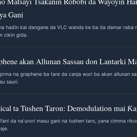
no Matsayi Tsakanin Robobi da Wayoyin H
iya Gani
 na haɗin kai dangane da VLC wanda ke ba da damar raba ma
 cikin gida.
phene akan Allunan Sassau don Lantarki Ma
girma na graphene ba tare da canja wuri ba akan allunan s
su sauri.
ical ta Tushen Taron: Demodulation mai Ƙar
fani da na'urori masu gani na tushen taro, yana cimma ri
aje.