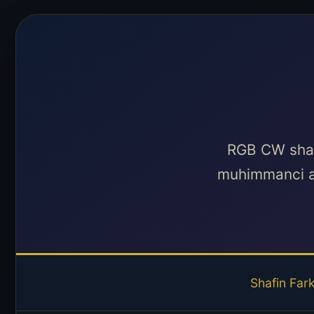
RGB CW shafi
muhimmanci a
Shafin Far