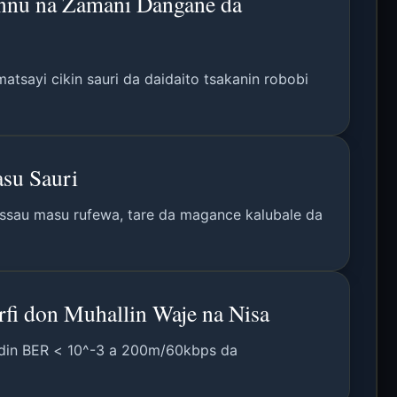
annu na Zamani Dangane da
tsayi cikin sauri da daidaito tsakanin robobi
su Sauri
assau masu rufewa, tare da magance kalubale da
fi don Muhallin Waje na Nisa
kodin BER < 10^-3 a 200m/60kbps da